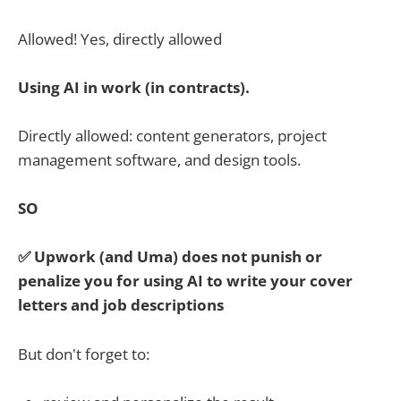
Allowed! Yes, directly allowed
Using AI in work (in contracts).
Directly allowed: content generators, project
management software, and design tools.
SO
✅ Upwork (and Uma) does not punish or
penalize you for using AI to write your cover
letters and job descriptions
But don't forget to: