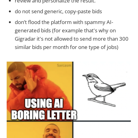
review and personalize the result.
do not send generic, copy-paste bids
don’t flood the platform with spammy AI-
generated bids (for example that's why on
Gigradar it's not allowed to send more than 300
similar bids per month for one type of jobs)