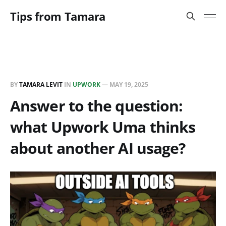
Tips from Tamara
BY
TAMARA LEVIT
IN
UPWORK
—
MAY 19, 2025
Answer to the question:
what Upwork Uma thinks
about another AI usage?