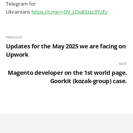
Telegram for
Ukrainians
https://t.me/+QV_LDo85tsc3YzEy
PREVIOUS
Updates for the May 2025 we are facing on
Upwork
NEXT
Magento developer on the 1st world page.
Goorkit (kozak-group) case.