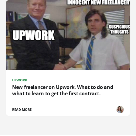
UPWORK
New freelancer on Upwork. What to do and
what to learn to get the first contract.
READ MORE