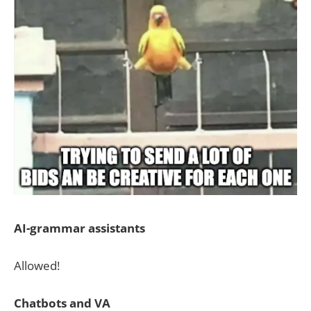
AI-grammar assistants
Allowed!
Chatbots and VA