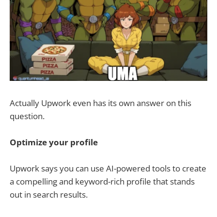
Actually Upwork even has its own answer on this
question.
Optimize your profile
Upwork says you can use AI-powered tools to create
a compelling and keyword-rich profile that stands
out in search results.