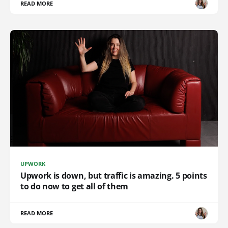
READ MORE
UPWORK
Upwork is down, but traffic is amazing. 5 points
to do now to get all of them
READ MORE