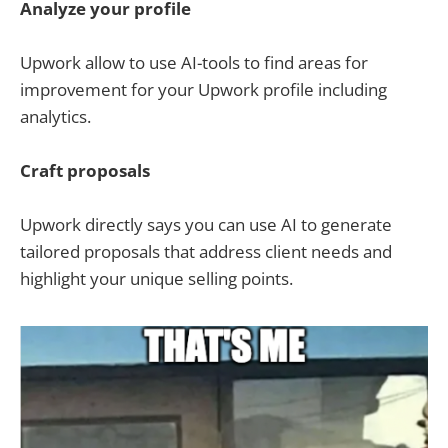
Analyze your profile
Upwork allow to use AI-tools to find areas for
improvement for your Upwork profile including
analytics.
Craft proposals
Upwork directly says you can use AI to generate
tailored proposals that address client needs and
highlight your unique selling points.