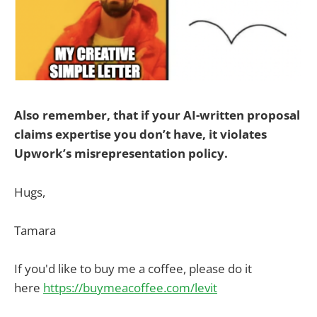
Also remember, that if your AI-written proposal
claims expertise you don’t have, it violates
Upwork’s misrepresentation policy.
Hugs,
Tamara
If you'd like to buy me a coffee, please do it
here
https://buymeacoffee.com/levit