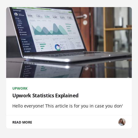
UPWORK
Upwork Statistics Explained
Hello everyone! This article is for you in case you don'
READ MORE