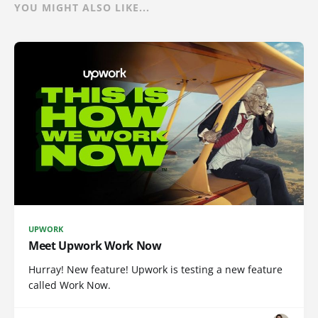
YOU MIGHT ALSO LIKE...
UPWORK
Meet Upwork Work Now
Hurray! New feature! Upwork is testing a new feature
called Work Now.