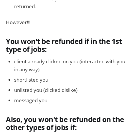
returned.
However!!!
You won't be refunded if in the 1st
type of jobs:
client already clicked on you (interacted with you
in any way)
shortlisted you
unlisted you (clicked dislike)
messaged you
Also, you won't be refunded on the
other types of jobs if: