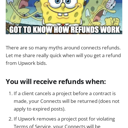
There are so many myths around connects refunds.
Let me share really quick when will you get a refund
from Upwork bids.
You will receive refunds when:
If a client cancels a project before a contract is
made, your Connects will be returned (does not
apply to expired posts).
If Upwork removes a project post for violating
Terms of Service, your Connects will be