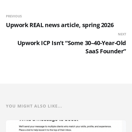
PREVIOUS
Upwork REAL news article, spring 2026
NEXT
Upwork ICP Isn’t “Some 30–40-Year-Old
SaaS Founder”
YOU MIGHT ALSO LIKE...