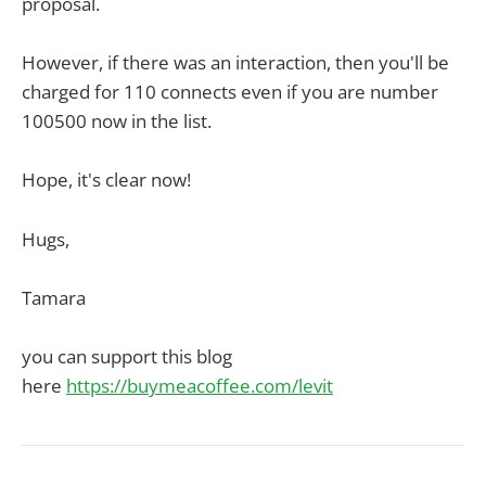
proposal.
However, if there was an interaction, then you'll be
charged for 110 connects even if you are number
100500 now in the list.
Hope, it's clear now!
Hugs,
Tamara
you can support this blog
here
https://buymeacoffee.com/levit