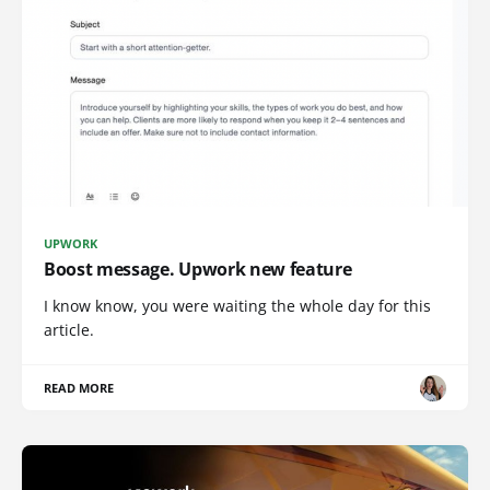
UPWORK
Boost message. Upwork new feature
I know know, you were waiting the whole day for this
article.
READ MORE