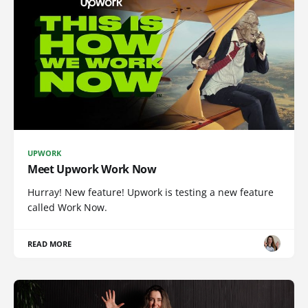
UPWORK
Meet Upwork Work Now
Hurray! New feature! Upwork is testing a new feature
called Work Now.
READ MORE