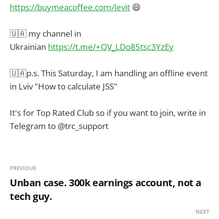
https://buymeacoffee.com/levit
😄
🇺🇦 my channel in
Ukrainian
https://t.me/+QV_LDo85tsc3YzEy
🇺🇦p.s. This Saturday, I am handling an offline event
in Lviv "How to calculate JSS"
It's for Top Rated Club so if you want to join, write in
Telegram to @trc_support
PREVIOUS
Unban case. 300k earnings account, not a
tech guy.
NEXT