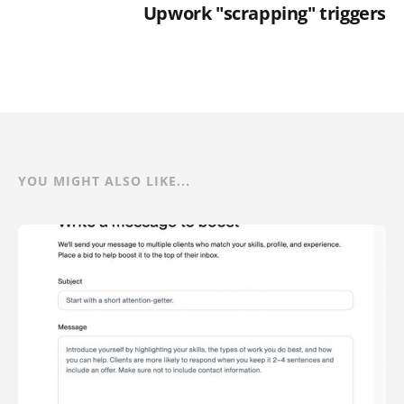
Upwork "scrapping" triggers
YOU MIGHT ALSO LIKE...