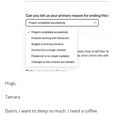
Hugs,
Tamara
Damn, I want to sleep so much. I need a coffee