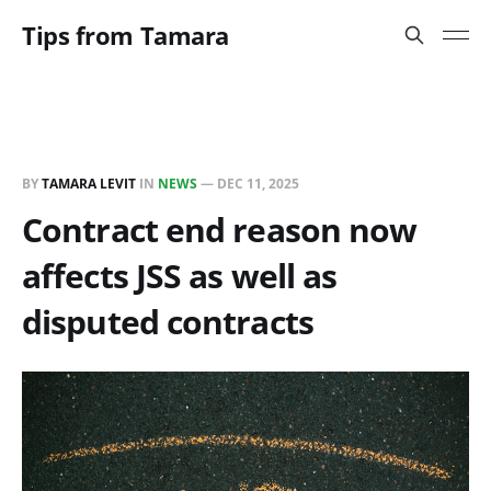
Tips from Tamara
BY
TAMARA LEVIT
IN
NEWS
—
DEC 11, 2025
Contract end reason now
affects JSS as well as
disputed contracts