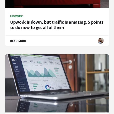
UPWORK
Upwork is down, but traffic is amazing. 5 points
to do now to get all of them
READ MORE