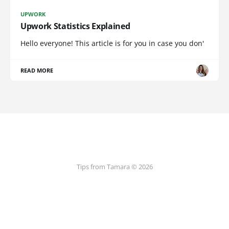
UPWORK
Upwork Statistics Explained
Hello everyone! This article is for you in case you don'
READ MORE
Tips from Tamara © 2026