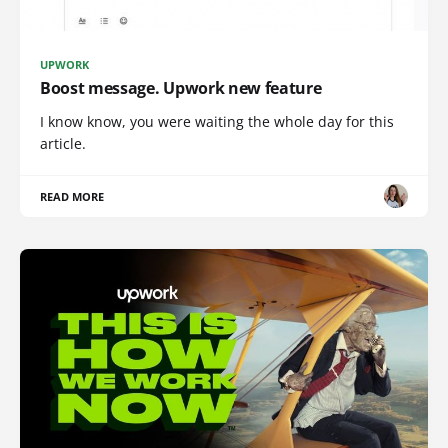
UPWORK
Boost message. Upwork new feature
I know know, you were waiting the whole day for this
article.
READ MORE