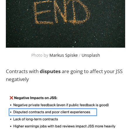
Photo by 
Markus Spiske
 / 
Unsplash
Contracts with
disputes
are going to affect your JSS
negatively