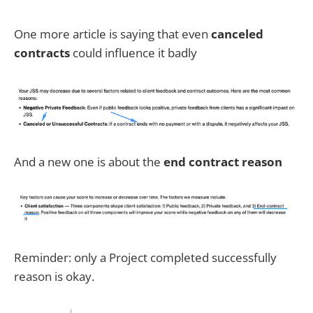
One more article is saying that even
canceled
contracts
could influence it badly
And a new one is about the
end contract reason
Reminder: only a Project completed successfully
reason is okay.