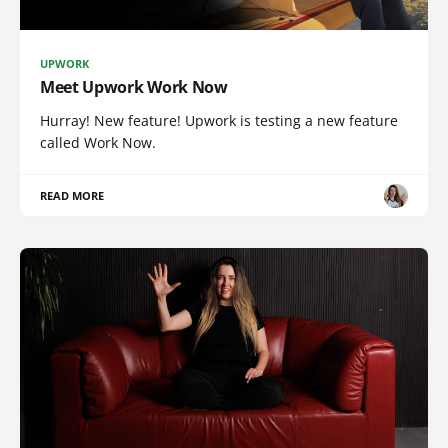
UPWORK
Meet Upwork Work Now
Hurray! New feature! Upwork is testing a new feature
called Work Now.
READ MORE