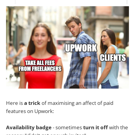
Here is
a trick
of maximising an affect of paid
features on Upwork:
Availability badge
- sometimes
turn it off
with the