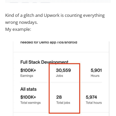
Kind of a glitch and Upwork is counting everything
wrong nowdays.
My example: