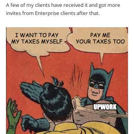
A few of my clients have received it and got more
invites from Enterprise clients after that.