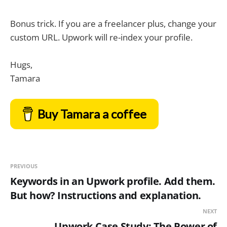
Bonus trick. If you are a freelancer plus, change your
custom URL. Upwork will re-index your profile.
Hugs,
Tamara
Buy Tamara a coffee
PREVIOUS
Keywords in an Upwork profile. Add them.
But how? Instructions and explanation.
NEXT
Upwork Case Study: The Power of