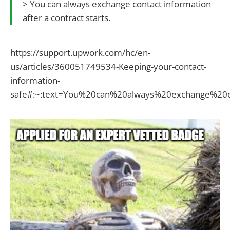
> You can always exchange contact information
after a contract starts.
https://support.upwork.com/hc/en-
us/articles/360051749534-Keeping-your-contact-
information-
safe#:~:text=You%20can%20always%20exchange%20