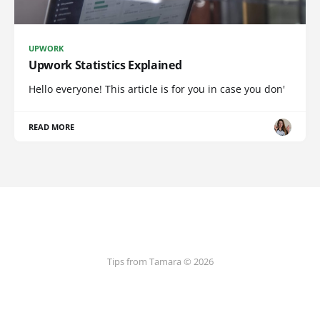
UPWORK
Upwork Statistics Explained
Hello everyone! This article is for you in case you don'
READ MORE
Tips from Tamara © 2026