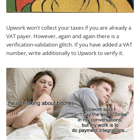
Upwork won't collect your taxes if you are already a
VAT payer. However, again and again there is a
verification-validation glitch. If you have added a VAT
number, write additionally to Upwork to verify it.