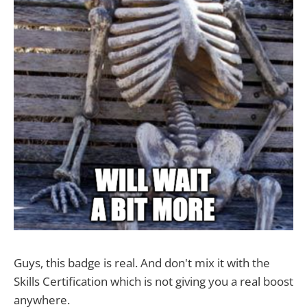
Guys, this badge is real. And don't mix it with the
Skills Certification which is not giving you a real boost
anywhere.