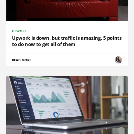
UPWORK
Upwork is down, but traffic is amazing. 5 points
to do now to get all of them
READ MORE