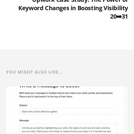
Keyword Changes in Boosting Visibility
20➡️31
YOU MIGHT ALSO LIKE...