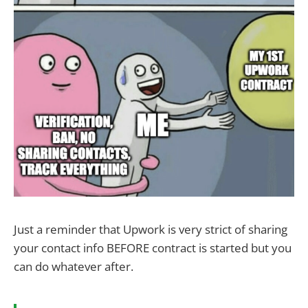
Just a reminder that Upwork is very strict of sharing
your contact info BEFORE contract is started but you
can do whatever after.