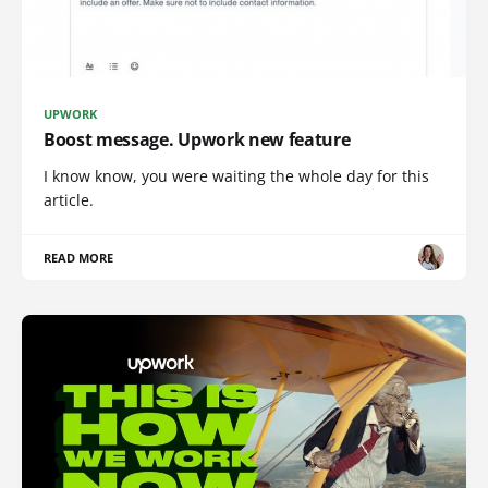
UPWORK
Boost message. Upwork new feature
I know know, you were waiting the whole day for this
article.
READ MORE