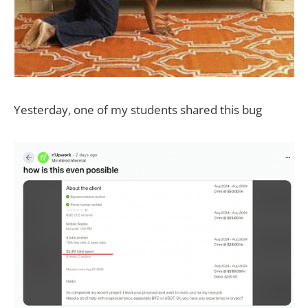
Yesterday, one of my students shared this bug