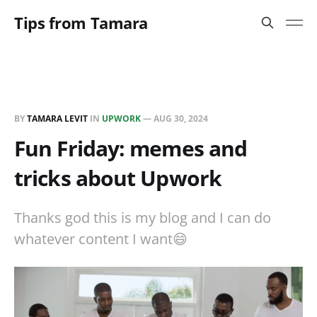
Tips from Tamara
BY
TAMARA LEVIT
IN
UPWORK
—
AUG 30, 2024
Fun Friday: memes and
tricks about Upwork
Thanks god this is my blog and I can do
whatever content I want😄