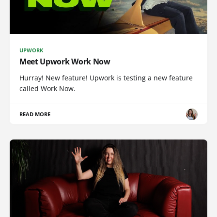
UPWORK
Meet Upwork Work Now
Hurray! New feature! Upwork is testing a new feature
called Work Now.
READ MORE