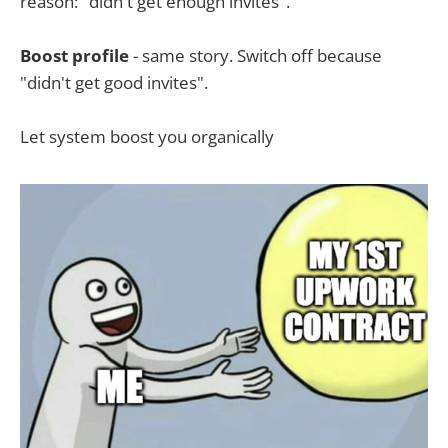
reason: "didn't get enough invites".
Boost profile
- same story. Switch off because
"didn't get good invites".
Let system boost you organically