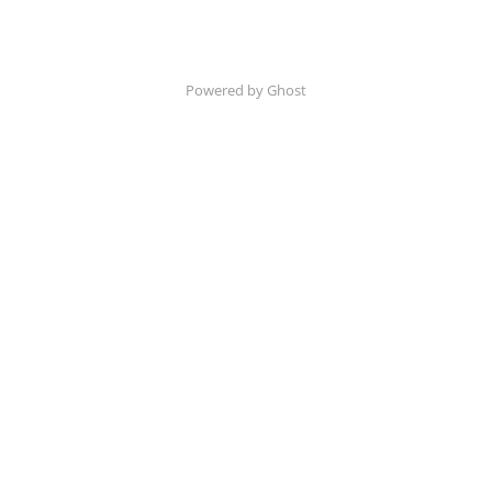
Powered by Ghost