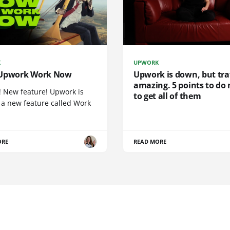
K
UPWORK
Upwork Work Now
Upwork is down, but traf
amazing. 5 points to do
! New feature! Upwork is
to get all of them
 a new feature called Work
ORE
READ MORE