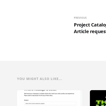
PREVIOUS
Project Catalo
Article reques
YOU MIGHT ALSO LIKE...