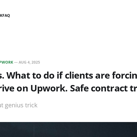
K
FAQ
PWORK
—
AUG 4, 2025
. What to do if clients are forci
rive on Upwork. Safe contract tr
ut genius trick