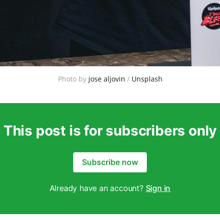
Photo by 
jose aljovin
 / 
Unsplash
This post is for subscribers only
Subscribe now
Already have an account?
Sign in