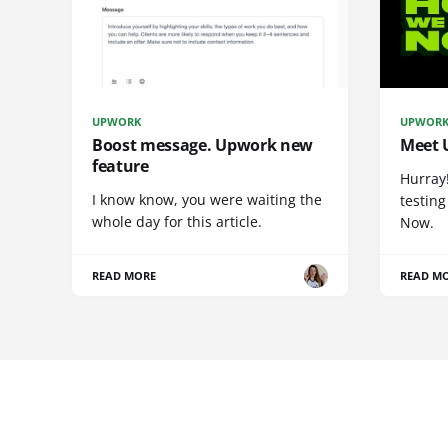
UPWORK
UPWOR
Boost message. Upwork new
Meet 
feature
Hurray
I know know, you were waiting the
testing
whole day for this article.
Now.
READ MORE
READ M