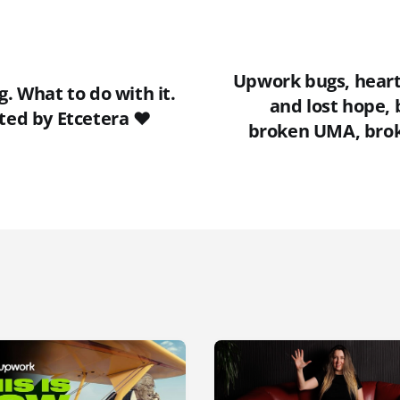
Upwork bugs, heart
g. What to do with it.
and lost hope, 
ted by Etcetera ❤️
broken UMA, brok