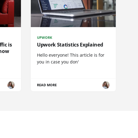
UPWORK
fic is
Upwork Statistics Explained
 now
Hello everyone! This article is for
you in case you don'
READ MORE