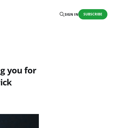
SUBSCRIBE
SIGN IN
ng you for
ick