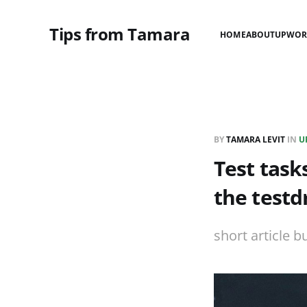
Tips from Tamara
HOME
ABOUT
UPWOR
BY
TAMARA LEVIT
IN
U
Test tasks
the testd
short article b