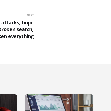
NEXT
 attacks, hope
broken search,
en everything