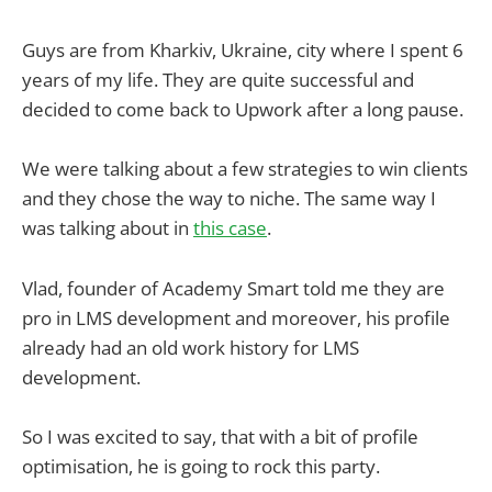
Guys are from Kharkiv, Ukraine, city where I spent 6
years of my life. They are quite successful and
decided to come back to Upwork after a long pause.
We were talking about a few strategies to win clients
and they chose the way to niche. The same way I
was talking about in
this case
.
Vlad, founder of Academy Smart told me they are
pro in LMS development and moreover, his profile
already had an old work history for LMS
development.
So I was excited to say, that with a bit of profile
optimisation, he is going to rock this party.