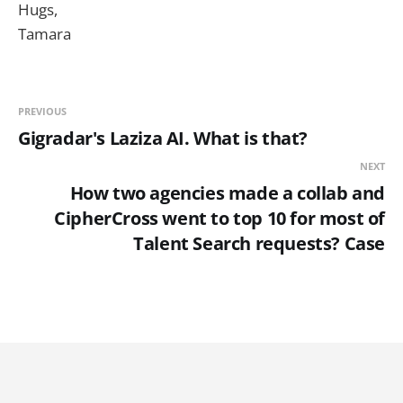
Hugs,
Tamara
PREVIOUS
Gigradar's Laziza AI. What is that?
NEXT
How two agencies made a collab and
CipherCross went to top 10 for most of
Talent Search requests? Case