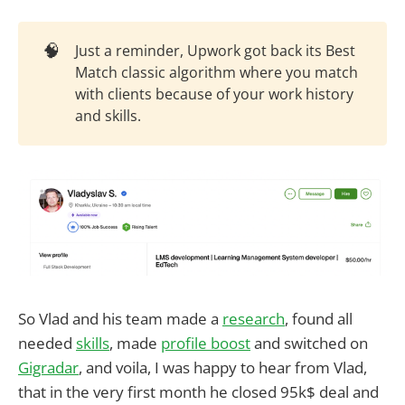
🧠
Just a reminder, Upwork got back its Best
Match classic algorithm where you match
with clients because of your work history
and skills.
So Vlad and his team made a
research
, found all
needed
skills
, made
profile boost
and switched on
Gigradar
, and voila, I was happy to hear from Vlad,
that in the very first month he closed 95k$ deal and