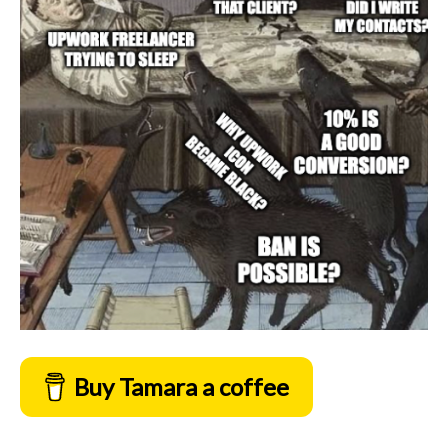
Buy Tamara a coffee