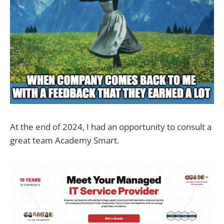
At the end of 2024, I had an opportunity to consult a
great team Academy Smart.