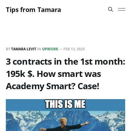
Tips from Tamara
BY
TAMARA LEVIT
IN
UPWORK
—
FEB 13, 2025
3 contracts in the 1st month:
195k $. How smart was
Academy Smart? Case!