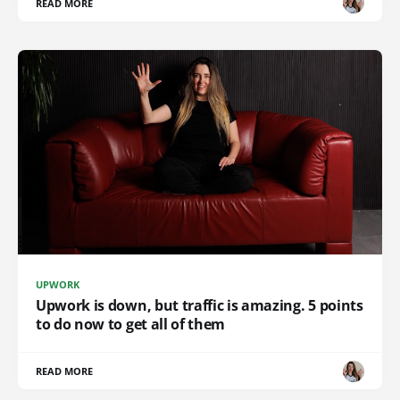
READ MORE
UPWORK
Upwork is down, but traffic is amazing. 5 points
to do now to get all of them
READ MORE