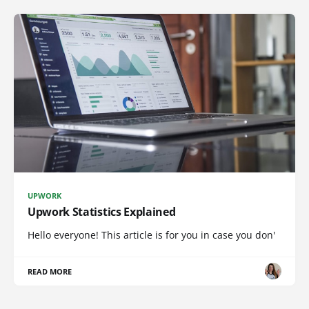
UPWORK
Upwork Statistics Explained
Hello everyone! This article is for you in case you don'
READ MORE