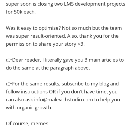
super soon is closing two LMS development projects
for 50k each.
Was it easy to optimise? Not so much but the team
was super result-oriented. Also, thank you for the
permission to share your story <3.
👉Dear reader, I literally gave you 3 main articles to
do the same at the paragraph above.
👉For the same results, subscribe to my blog and
follow instructions OR if you don't have time, you
can also ask info@malevichstudio.com to help you
with organic growth.
Of course, memes: