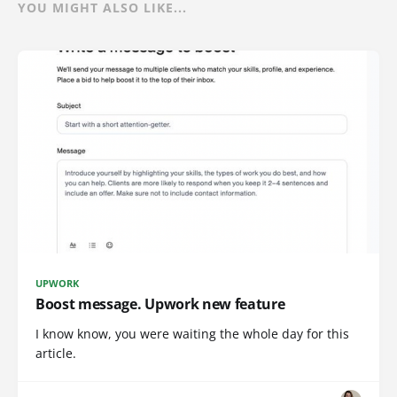
YOU MIGHT ALSO LIKE...
UPWORK
Boost message. Upwork new feature
I know know, you were waiting the whole day for this
article.