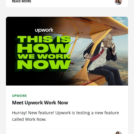
READ MORE
UPWORK
Meet Upwork Work Now
Hurray! New feature! Upwork is testing a new feature
called Work Now.