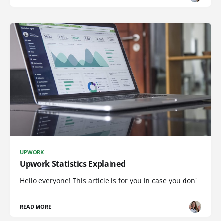
UPWORK
Upwork Statistics Explained
Hello everyone! This article is for you in case you don'
READ MORE