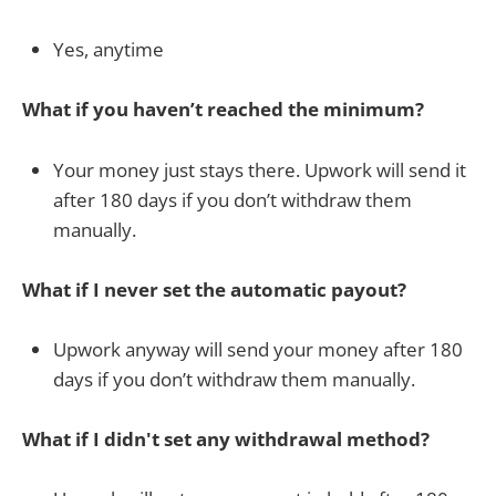
Yes, anytime
What if you haven’t reached the minimum?
Your money just stays there. Upwork will send it
after 180 days if you don’t withdraw them
manually.
What if I never set the automatic payout?
Upwork anyway will send your money after 180
days if you don’t withdraw them manually.
What if I didn't set any withdrawal method?