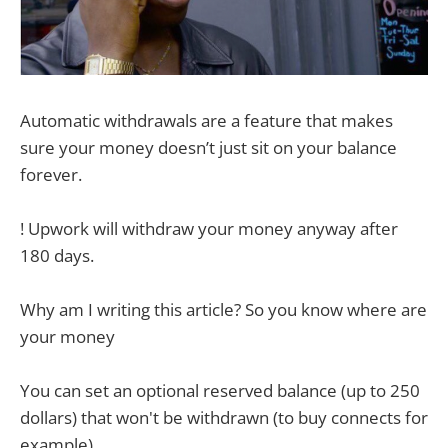
Automatic withdrawals are a feature that makes
sure your money doesn’t just sit on your balance
forever.
! Upwork will withdraw your money anyway after
180 days.
Why am I writing this article? So you know where are
your money
You can set an optional reserved balance (up to 250
dollars) that won't be withdrawn (to buy connects for
example).