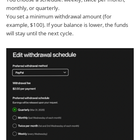
monthly, or quarterly.
You set a minimum withdrawal amount (for
example, $100). If your balance is lower, the funds
will stay until the next cycle.