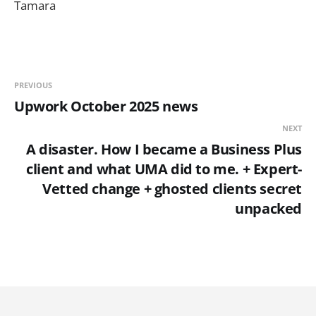
Tamara
PREVIOUS
Upwork October 2025 news
NEXT
A disaster. How I became a Business Plus
client and what UMA did to me. + Expert-
Vetted change + ghosted clients secret
unpacked