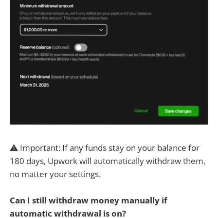
⚠️ Important: If any funds stay on your balance for
180 days, Upwork will automatically withdraw them,
no matter your settings.
Can I still withdraw money manually if
automatic withdrawal is on?