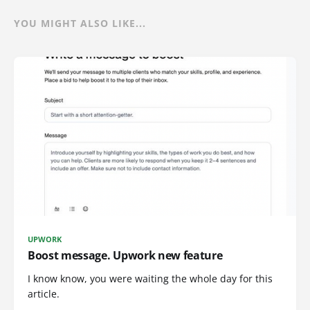
YOU MIGHT ALSO LIKE...
UPWORK
Boost message. Upwork new feature
I know know, you were waiting the whole day for this
article.