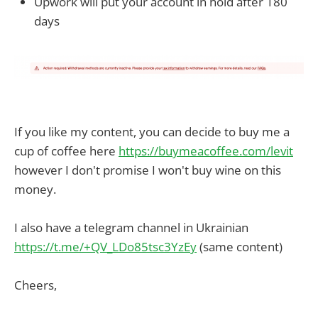
Upwork will put your account in hold after 180
days
If you like my content, you can decide to buy me a
cup of coffee here
https://buymeacoffee.com/levit
however I don't promise I won't buy wine on this
money.
I also have a telegram channel in Ukrainian
https://t.me/+QV_LDo85tsc3YzEy
(same content)
Cheers,