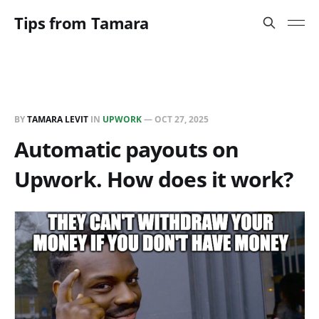
Tips from Tamara
BY
TAMARA LEVIT
IN
UPWORK
—
OCT 27, 2025
Automatic payouts on
Upwork. How does it work?