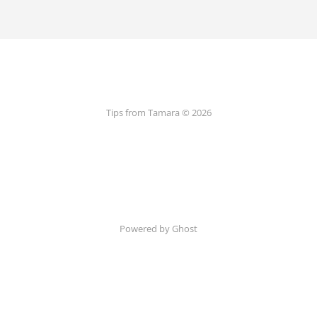
Tips from Tamara © 2026
Powered by Ghost