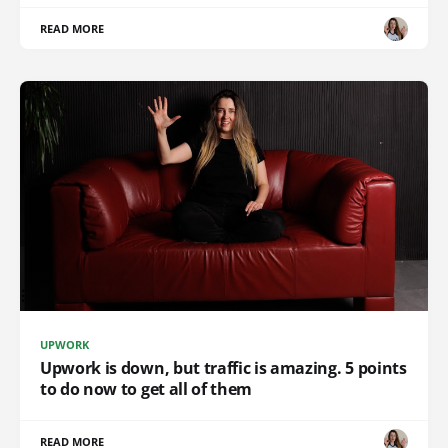
READ MORE
UPWORK
Upwork is down, but traffic is amazing. 5 points
to do now to get all of them
READ MORE