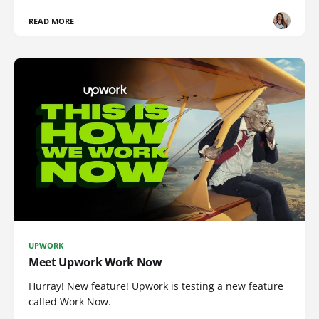
READ MORE
UPWORK
Meet Upwork Work Now
Hurray! New feature! Upwork is testing a new feature
called Work Now.