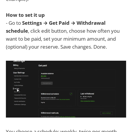
How to set it up
- Go to
Settings → Get Paid → Withdrawal
schedule
, click edit button, choose how often you
want to be paid, set your minimum amount, and
(optional) your reserve. Save changes. Done.
You choose a schedule: weekly, twice per month,