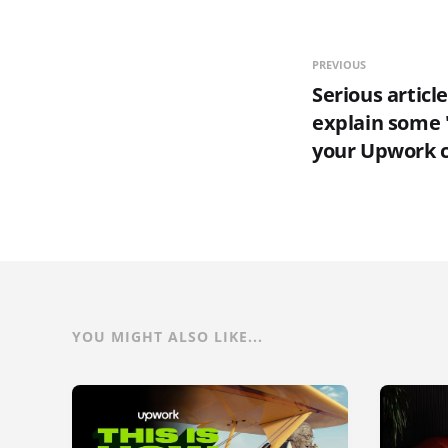
PREVIOUS
Serious article
explain some 
your Upwork 
YOU MIGHT ALSO LIKE...