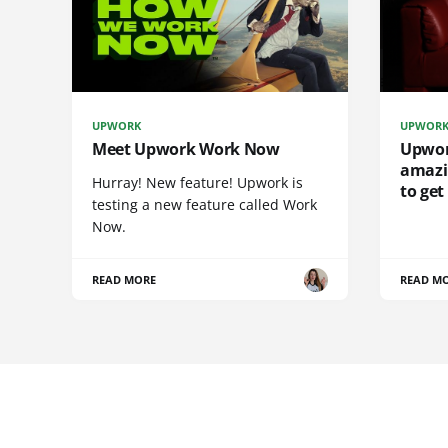
UPWORK
UPWOR
Meet Upwork Work Now
Upwork
amazi
Hurray! New feature! Upwork is
to get
testing a new feature called Work
Now.
READ MORE
READ M