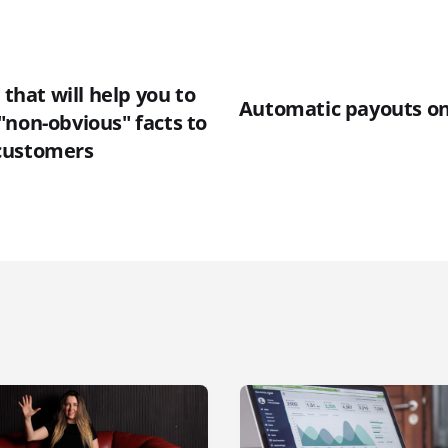
 that will help you to
Automatic payouts o
"non-obvious" facts to
customers