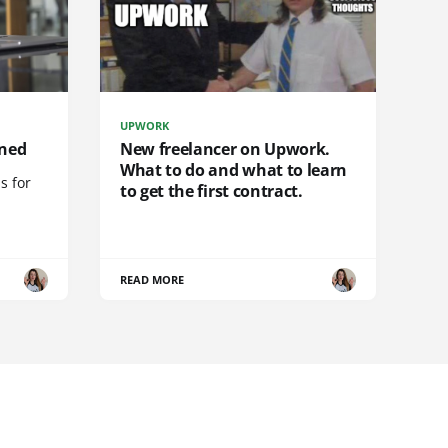
UPWORK
ined
New freelancer on Upwork.
What to do and what to learn
s for
to get the first contract.
READ MORE