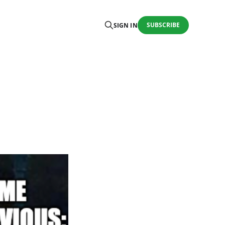
SUBSCRIBE
SIGN IN