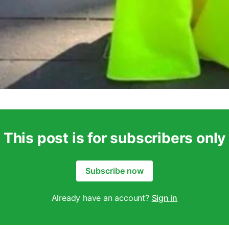
This post is for subscribers only
Subscribe now
Already have an account?
Sign in