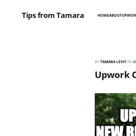
Tips from Tamara
HOME
ABOUT
UPWOR
BY
TAMARA LEVIT
IN
U
Upwork O