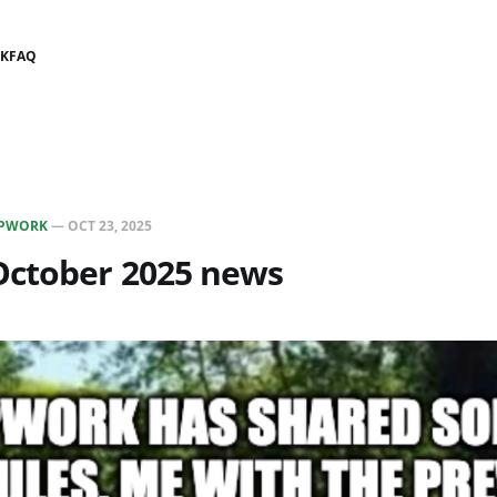
K
FAQ
PWORK
—
OCT 23, 2025
ctober 2025 news