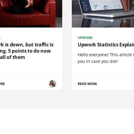
K
UPWORK
 is down, but traffic is
Upwork Statistics Expla
ng. 5 points to do now
Hello everyone! This article i
 all of them
you in case you don'
ORE
READ MORE