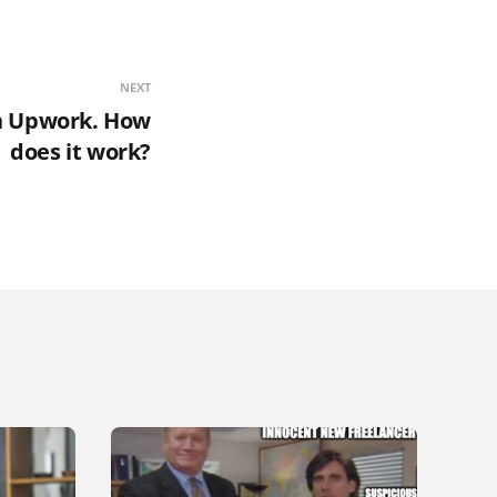
NEXT
n Upwork. How
does it work?