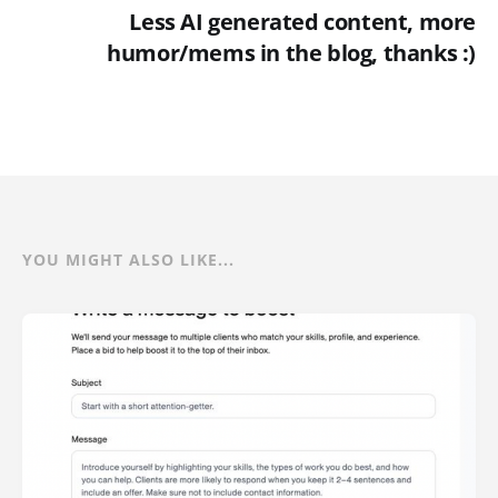
Less AI generated content, more
humor/mems in the blog, thanks :)
YOU MIGHT ALSO LIKE...