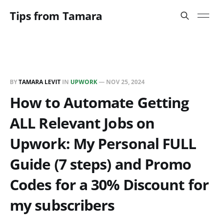
Tips from Tamara
BY
TAMARA LEVIT
IN
UPWORK
—
NOV 25, 2024
How to Automate Getting
ALL Relevant Jobs on
Upwork: My Personal FULL
Guide (7 steps) and Promo
Codes for a 30% Discount for
my subscribers