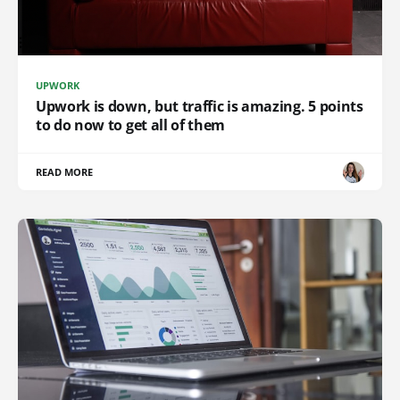
UPWORK
Upwork is down, but traffic is amazing. 5 points
to do now to get all of them
READ MORE