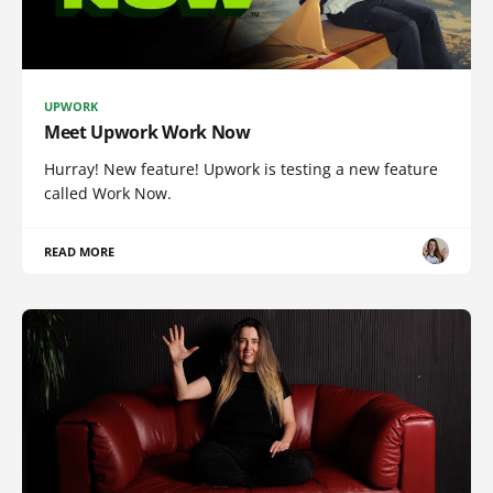
UPWORK
Meet Upwork Work Now
Hurray! New feature! Upwork is testing a new feature
called Work Now.
READ MORE