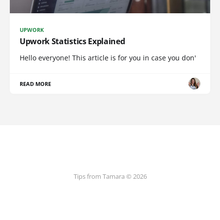
UPWORK
Upwork Statistics Explained
Hello everyone! This article is for you in case you don'
READ MORE
Tips from Tamara © 2026