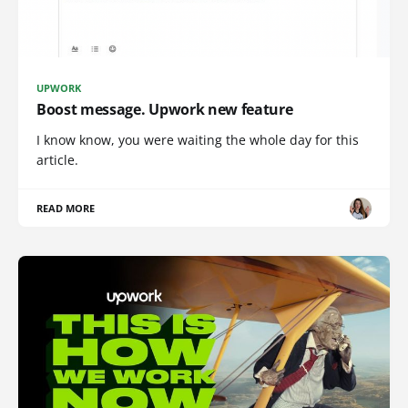
UPWORK
Boost message. Upwork new feature
I know know, you were waiting the whole day for this
article.
READ MORE