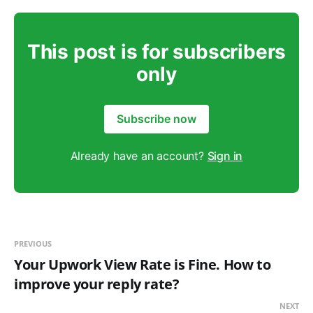
This post is for subscribers
only
Subscribe now
Already have an account?
Sign in
PREVIOUS
Your Upwork View Rate is Fine. How to
improve your reply rate?
NEXT