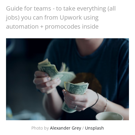
Guide for teams - to take everything (all
jobs) you can from Upwork using
automation + promocodes inside
Photo by 
Alexander Grey
 / 
Unsplash