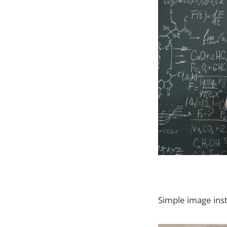
Simple image inst