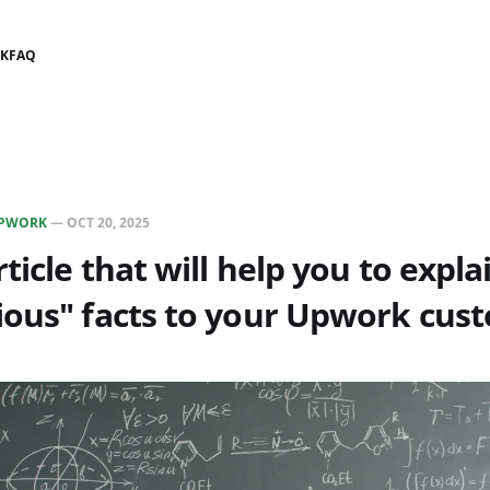
K
FAQ
PWORK
—
OCT 20, 2025
rticle that will help you to expl
ious" facts to your Upwork cus