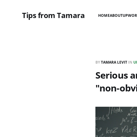
Tips from Tamara
HOME
ABOUT
UPWOR
BY
TAMARA LEVIT
IN
U
Serious a
"non-obv