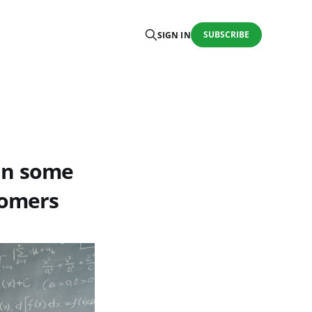
SUBSCRIBE
SIGN IN
ain some
tomers