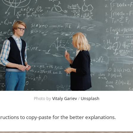
Photo by 
Vitaly Gariev
 / 
Unsplash
ructions to copy-paste for the better explanations.