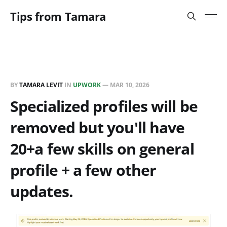
Tips from Tamara
BY
TAMARA LEVIT
IN
UPWORK
—
MAR 10, 2026
Specialized profiles will be
removed but you'll have
20+a few skills on general
profile + a few other
updates.