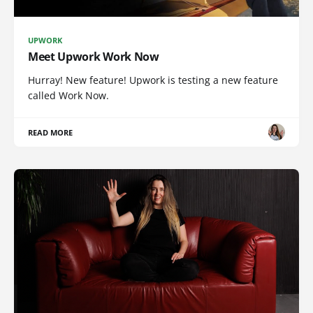
UPWORK
Meet Upwork Work Now
Hurray! New feature! Upwork is testing a new feature
called Work Now.
READ MORE