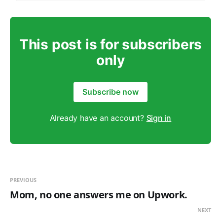
This post is for subscribers
only
Subscribe now
Already have an account?
Sign in
PREVIOUS
Mom, no one answers me on Upwork.
NEXT