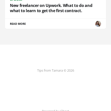
New freelancer on Upwork. What to do and
what to learn to get the first contract.
READ MORE
Tips from Tamara © 2026