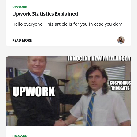
UPWORK
Upwork Statistics Explained
Hello everyone! This article is for you in case you don'
READ MORE
UPWORK