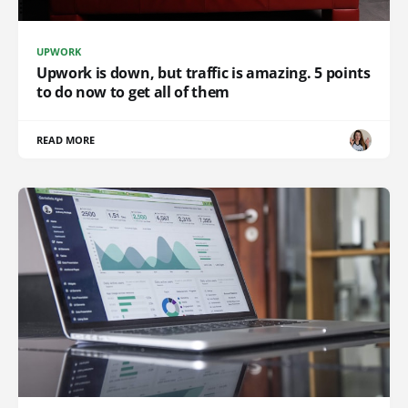
UPWORK
Upwork is down, but traffic is amazing. 5 points
to do now to get all of them
READ MORE