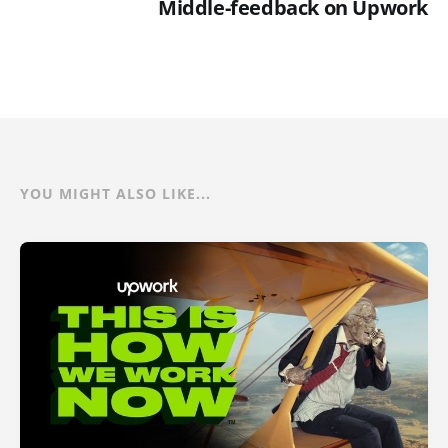
Middle-feedback on Upwork
YOU MIGHT ALSO LIKE...