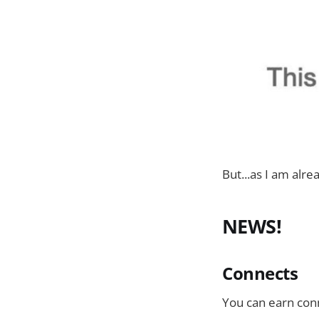
But...as I am alrea
NEWS!
Connects
You can earn co