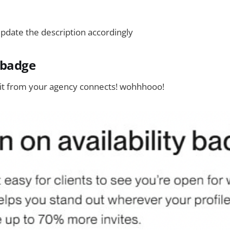
pdate the description accordingly
y badge
it from your agency connects! wohhhooo!