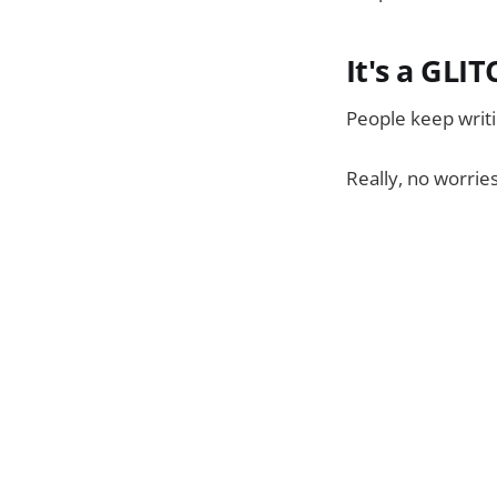
It's a GLI
People keep writin
Really, no worrie