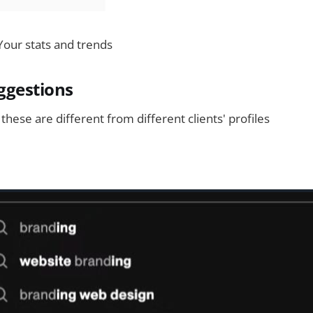
 Your stats and trends
ggestions
 these are different from different clients' profiles