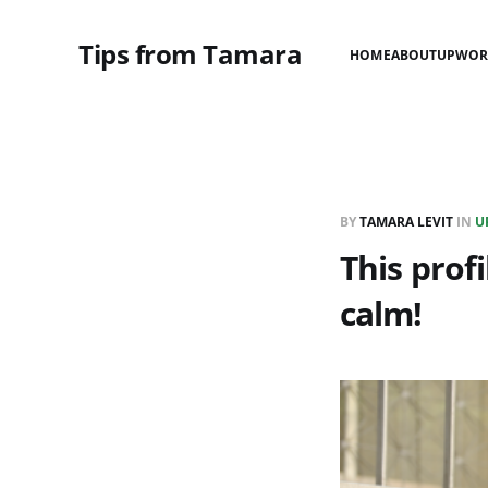
Tips from Tamara
HOME
ABOUT
UPWOR
BY
TAMARA LEVIT
IN
U
This profi
calm!