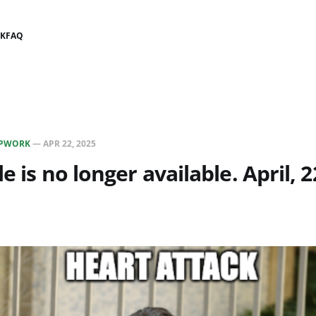
K
FAQ
PWORK
—
APR 22, 2025
le is no longer available. April,