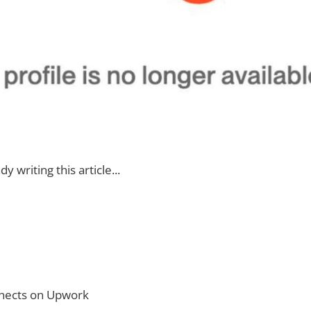
dy writing this article...
nnects on Upwork