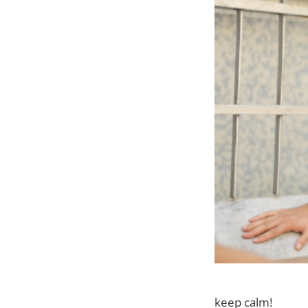
keep calm!