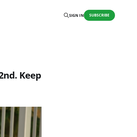
SUBSCRIBE
SIGN IN
 22nd. Keep