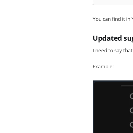
You can find it in
Updated su
I need to say that
Example: