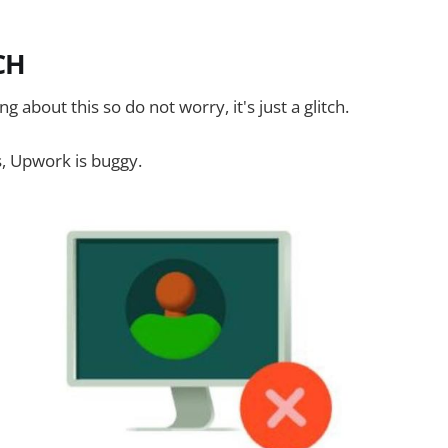
TCH
g about this so do not worry, it's just a glitch.
s, Upwork is buggy.