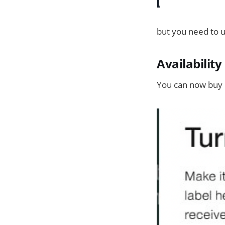
but you need to u
Availabilit
You can now buy 