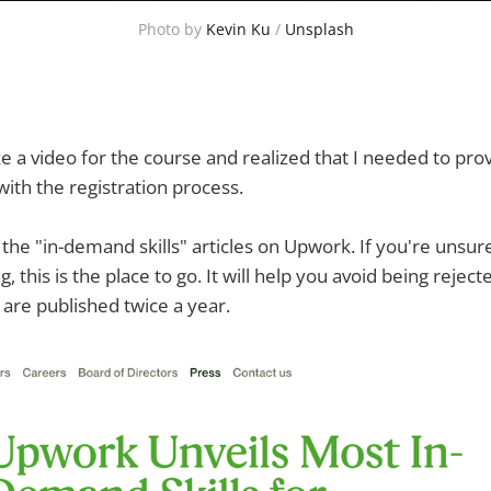
Photo by 
Kevin Ku
 / 
Unsplash
e a video for the course and realized that I needed to prov
with the registration process.
 the "in-demand skills" articles on Upwork. If you're unsu
ng, this is the place to go. It will help you avoid being reject
 are published twice a year.