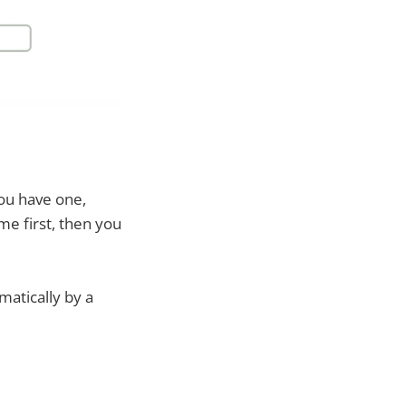
you have one,
ame first, then you
matically by a