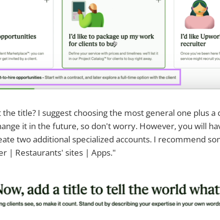
t the title? I suggest choosing the most general one plus a 
ange it in the future, so don't worry. However, you will ha
eate two additional specialized accounts. I recommend so
r | Restaurants' sites | Apps."