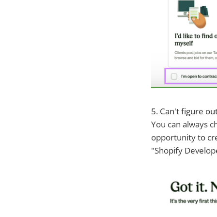
5. Can't figure ou
You can always ch
opportunity to cr
"Shopify Develope