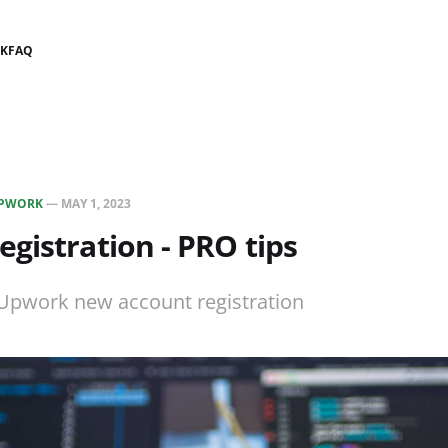
K
FAQ
PWORK
—
MAY 1, 2023
gistration - PRO tips
 Upwork new account registration