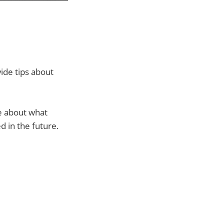
ide tips about
re about what
ed in the future.