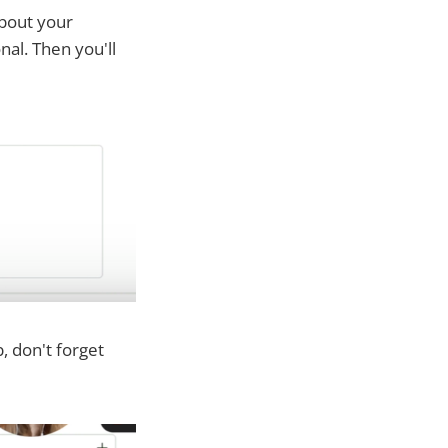
about your
nal. Then you'll
b, don't forget