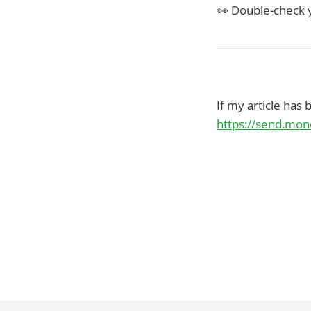
👀 Double-check y
If my article has
https://send.mo