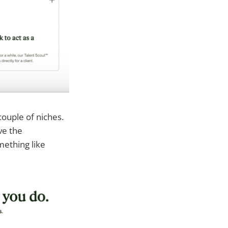
couple of niches.
ve the
mething like