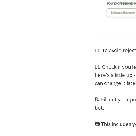
🙅‍♂️ To avoid rejec
👯‍♀ Check if you 
here's a little ti
can change it late
📝 Fill out your p
bot.
📷 This includes y