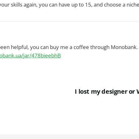
our skills again, you can have up to 15, and choose a nich
 been helpful, you can buy me a coffee through Monobank.
nobank.ua/jar/478bieebhB
I lost my designer or