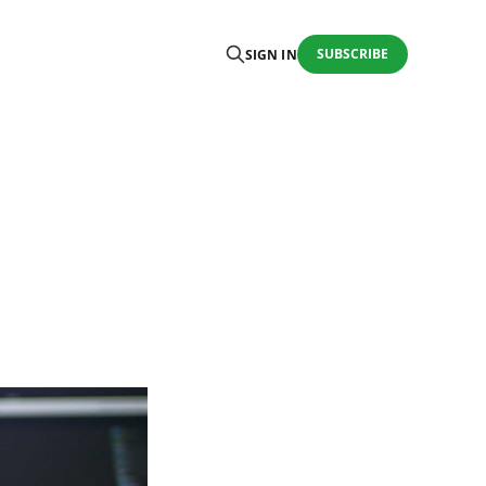
SUBSCRIBE
SIGN IN