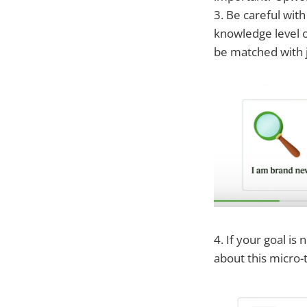
3. Be careful wit
knowledge level of
be matched with 
4. If your goal is
about this micro-t