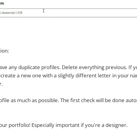
tion:
have any duplicate profiles. Delete everything previous. If 
p - create a new one with a slightly different letter in your n
r.
rofile as much as possible. The first check will be done auto
our portfolio! Especially important if you're a designer.