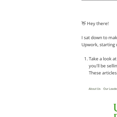
👋 Hey there!
I sat down to mak
Upwork, starting 
Take a look at
you'll be selli
These articles