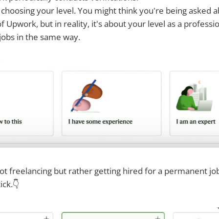
h choosing your level. You might think you're being asked 
 Upwork, but in reality, it's about your level as a professio
jobs in the same way.
 not freelancing but rather getting hired for a permanent jo
ick.👇