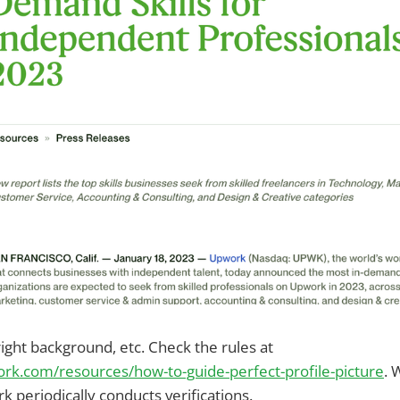
right background, etc. Check the rules at
rk.com/resources/how-to-guide-perfect-profile-picture
. 
 periodically conducts verifications.