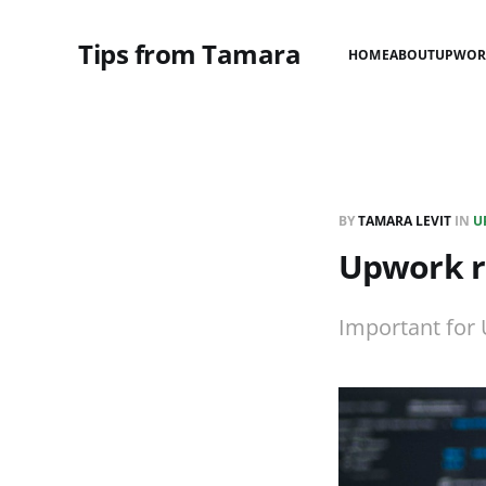
Tips from Tamara
HOME
ABOUT
UPWOR
BY
TAMARA LEVIT
IN
U
Upwork re
Important for