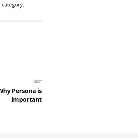
e category.
NEXT
 Why Persona is
important