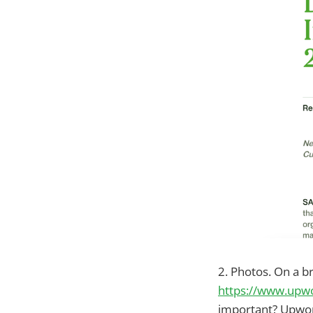
2. Photos. On a b
https://www.upwo
important? Upwork