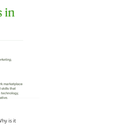
Why is it