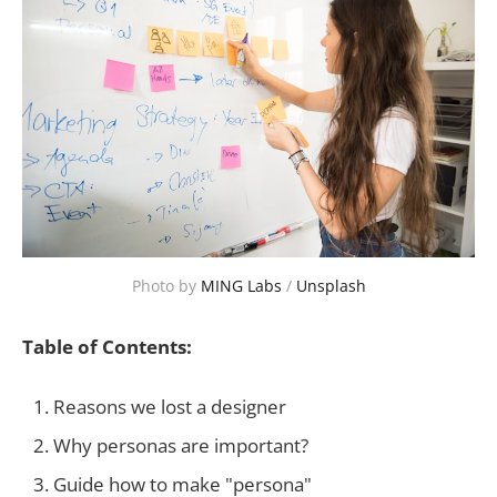
Photo by
MING Labs
/
Unsplash
Table of Contents:
Reasons we lost a designer
Why personas are important?
Guide how to make "persona"