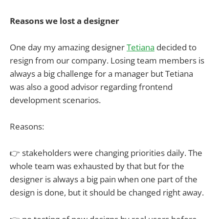
Reasons we lost a designer
One day my amazing designer
Tetiana
decided to
resign from our company. Losing team members is
always a big challenge for a manager but Tetiana
was also a good advisor regarding frontend
development scenarios.
Reasons:
👉 stakeholders were changing priorities daily. The
whole team was exhausted by that but for the
designer is always a big pain when one part of the
design is done, but it should be changed right away.