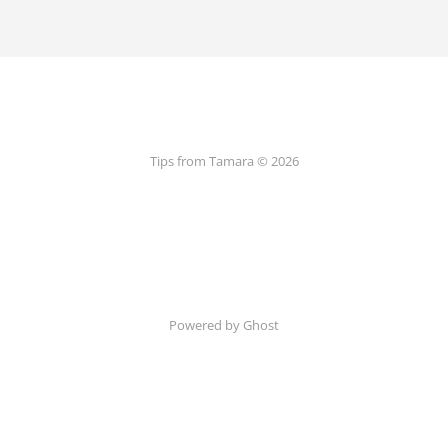
Tips from Tamara © 2026
Powered by Ghost