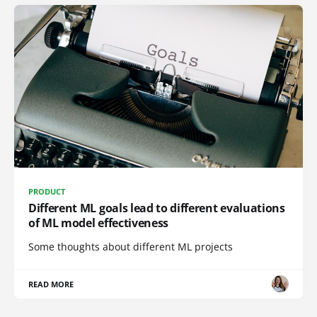
PRODUCT
Different ML goals lead to different evaluations
of ML model effectiveness
Some thoughts about different ML projects
READ MORE