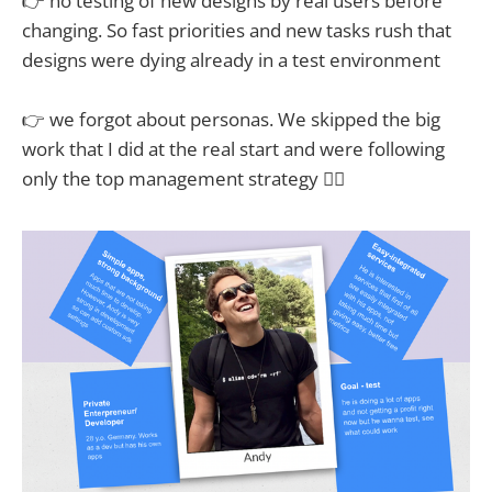
👉 no testing of new designs by real users before
changing. So fast priorities and new tasks rush that
designs were dying already in a test environment
👉 we forgot about personas. We skipped the big
work that I did at the real start and were following
only the top management strategy 🤦‍♂️