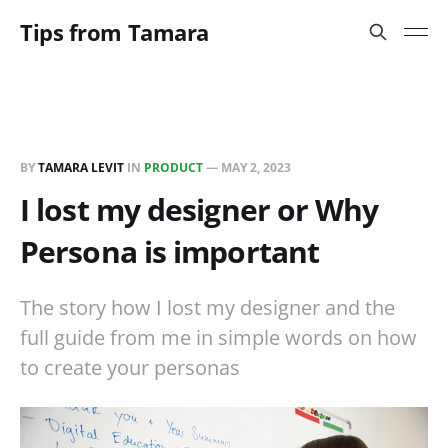
Tips from Tamara
BY
TAMARA LEVIT
IN
PRODUCT
—
MAY 2, 2023
I lost my designer or Why
Persona is important
The story how I lost my designer and the
full guide from me in simple words on how
to create your personas