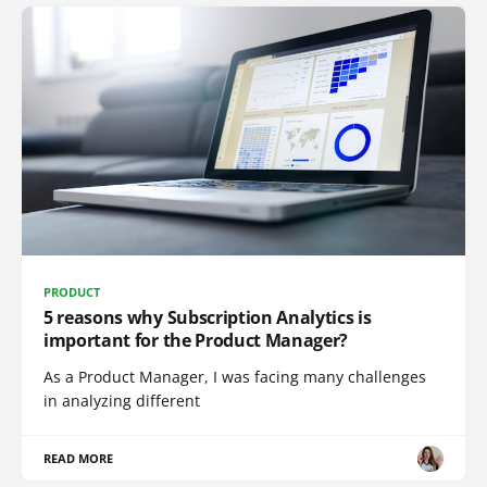
PRODUCT
5 reasons why Subscription Analytics is
important for the Product Manager?
As a Product Manager, I was facing many challenges
in analyzing different
READ MORE