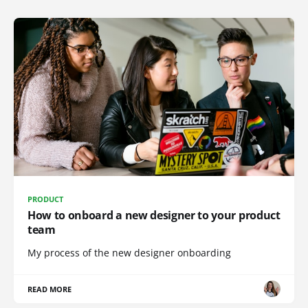
PRODUCT
How to onboard a new designer to your product
team
My process of the new designer onboarding
READ MORE