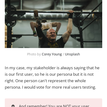
Photo by
Corey Young
/
Unsplash
In my case, my stakeholder is always saying that he
is our first user, so he is our persona but it is not
right. One person can't represent the whole
persona. I would vote for more real users testing.
⛔
And remember! You are NOT your user