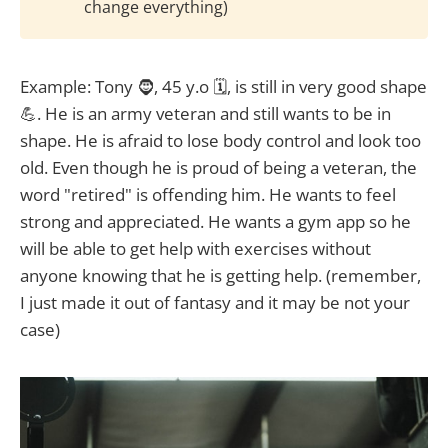
change everything)
Example: Tony 🧔, 45 y.o 🗓️, is still in very good shape
💪. He is an army veteran and still wants to be in
shape. He is afraid to lose body control and look too
old. Even though he is proud of being a veteran, the
word "retired" is offending him. He wants to feel
strong and appreciated. He wants a gym app so he
will be able to get help with exercises without
anyone knowing that he is getting help. (remember,
I just made it out of fantasy and it may be not your
case)