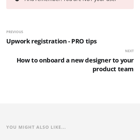
PREVIOUS
Upwork registration - PRO tips
NEXT
How to onboard a new designer to your
product team
YOU MIGHT ALSO LIKE...