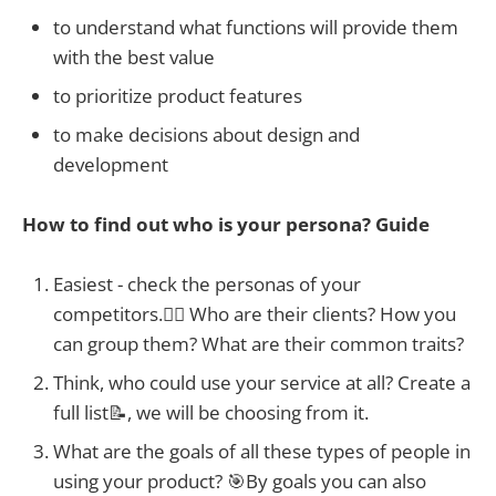
to understand what functions will provide them
with the best value
to prioritize product features
to make decisions about design and
development
How to find out who is your persona? Guide
Easiest - check the personas of your
competitors.🕵️‍♀️ Who are their clients? How you
can group them? What are their common traits?
Think, who could use your service at all? Create a
full list📝, we will be choosing from it.
What are the goals of all these types of people in
using your product? 🎯By goals you can also