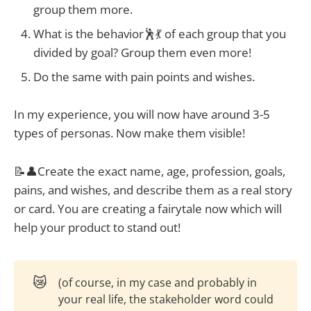
group them more.
What is the behavior🕺💃 of each group that you
divided by goal? Group them even more!
Do the same with pain points and wishes.
In my experience, you will now have around 3-5
types of personas. Now make them visible!
📝👤Create the exact name, age, profession, goals,
pains, and wishes, and describe them as a real story
or card. You are creating a fairytale now which will
help your product to stand out!
😿
(of course, in my case and probably in
your real life, the stakeholder word could