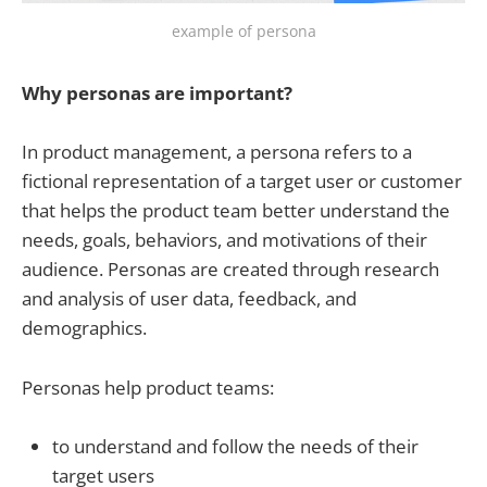
example of persona
Why personas are important?
In product management, a persona refers to a
fictional representation of a target user or customer
that helps the product team better understand the
needs, goals, behaviors, and motivations of their
audience. Personas are created through research
and analysis of user data, feedback, and
demographics.
Personas help product teams:
to understand and follow the needs of their
target users