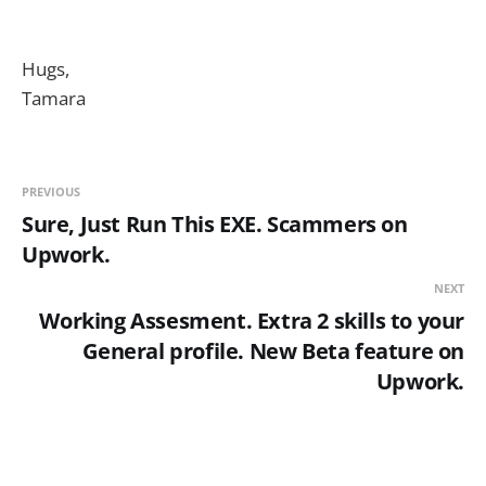
Hugs,
Tamara
PREVIOUS
Sure, Just Run This EXE. Scammers on
Upwork.
NEXT
Working Assesment. Extra 2 skills to your
General profile. New Beta feature on
Upwork.