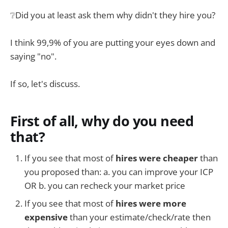
❔Did you at least ask them why didn't they hire you?
I think 99,9% of you are putting your eyes down and
saying "no".
If so, let's discuss.
First of all, why do you need
that?
If you see that most of
hires were cheaper
than
you proposed than: a. you can improve your ICP
OR b. you can recheck your market price
If you see that most of
hires were more
expensive
than your estimate/check/rate then