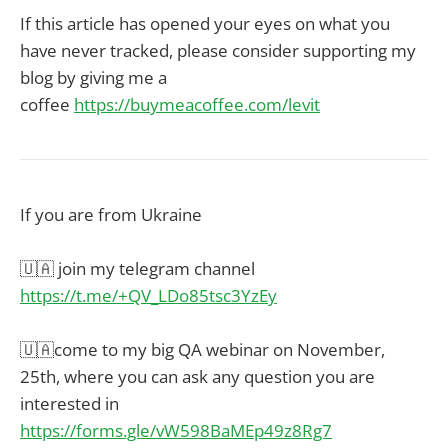
If this article has opened your eyes on what you
have never tracked, please consider supporting my
blog by giving me a
coffee
https://buymeacoffee.com/levit
If you are from Ukraine
🇺🇦 join my telegram channel
https://t.me/+QV_LDo85tsc3YzEy
🇺🇦come to my big QA webinar on November,
25th, where you can ask any question you are
interested in
https://forms.gle/vW598BaMEp49z8Rg7