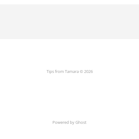
Tips from Tamara © 2026
Powered by Ghost