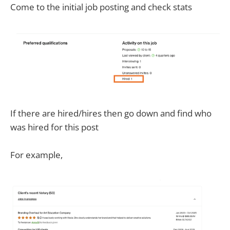
Come to the initial job posting and check stats
If there are hired/hires then go down and find who
was hired for this post
For example,