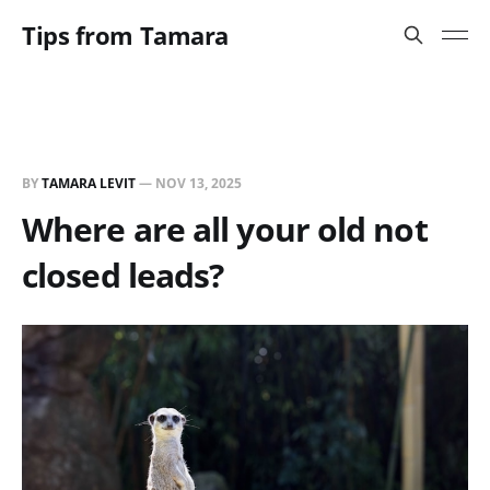
Tips from Tamara
BY
TAMARA LEVIT
—
NOV 13, 2025
Where are all your old not
closed leads?