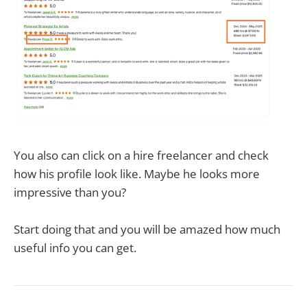
You also can click on a hire freelancer and check
how his profile look like. Maybe he looks more
impressive than you?
Start doing that and you will be amazed how much
useful info you can get.