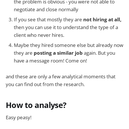
the problem is obvious - you were not able to
negotiate and close normally
If you see that mostly they are
not hiring at all,
then you can use it to understand the type of a
client who never hires.
Maybe they hired someone else but already now
they are
posting a similar job
again. But you
have a message room! Come on!
and these are only a few analytical moments that
you can find out from the research.
How to analyse?
Easy peasy!