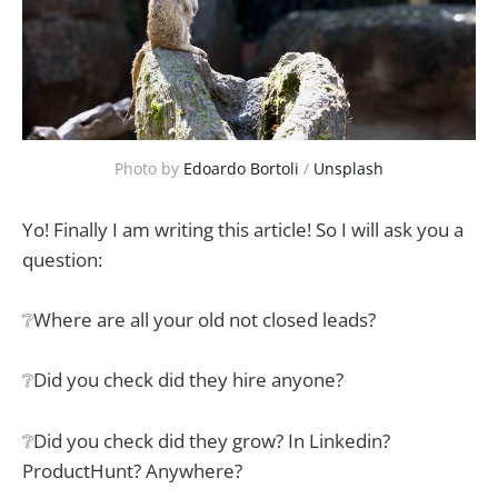
Photo by 
Edoardo Bortoli
 / 
Unsplash
Yo! Finally I am writing this article! So I will ask you a
question:
❔Where are all your old not closed leads?
❔Did you check did they hire anyone?
❔Did you check did they grow? In Linkedin?
ProductHunt? Anywhere?