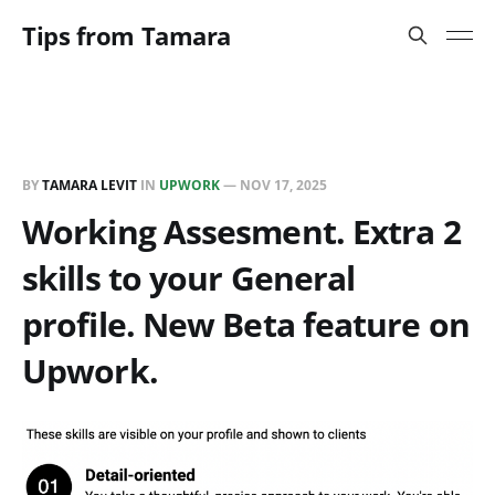
Tips from Tamara
BY
TAMARA LEVIT
IN
UPWORK
—
NOV 17, 2025
Working Assesment. Extra 2
skills to your General
profile. New Beta feature on
Upwork.