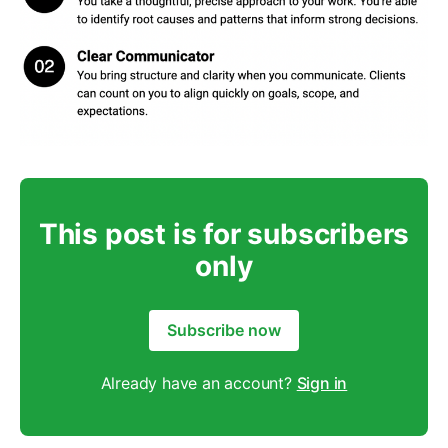
This post is for subscribers
only
Subscribe now
Already have an account?
Sign in