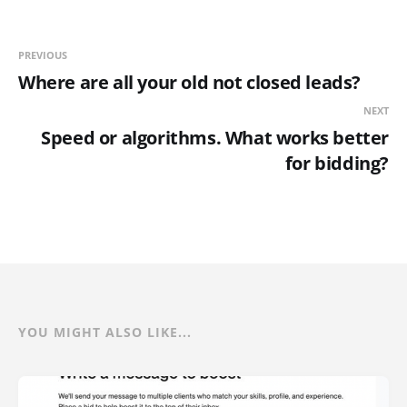
PREVIOUS
Where are all your old not closed leads?
NEXT
Speed or algorithms. What works better
for bidding?
YOU MIGHT ALSO LIKE...