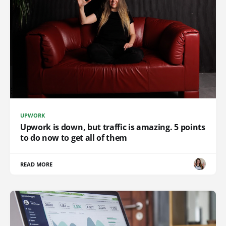
UPWORK
Upwork is down, but traffic is amazing. 5 points
to do now to get all of them
READ MORE