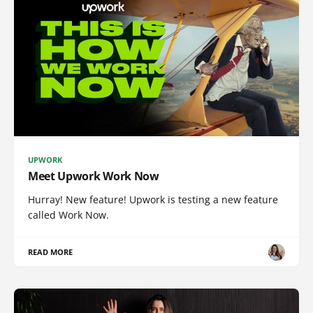
UPWORK
Meet Upwork Work Now
Hurray! New feature! Upwork is testing a new feature
called Work Now.
READ MORE