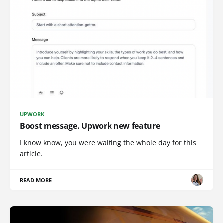
UPWORK
Boost message. Upwork new feature
I know know, you were waiting the whole day for this
article.
READ MORE