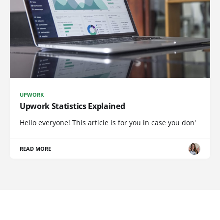
UPWORK
Upwork Statistics Explained
Hello everyone! This article is for you in case you don'
READ MORE