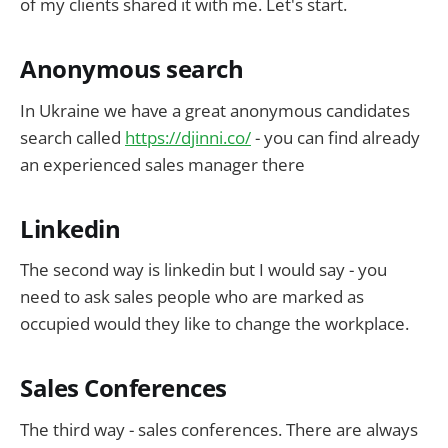
of my clients shared it with me. Let's start.
Anonymous search
In Ukraine we have a great anonymous candidates
search called
https://djinni.co/
- you can find already
an experienced sales manager there
Linkedin
The second way is linkedin but I would say - you
need to ask sales people who are marked as
occupied would they like to change the workplace.
Sales Conferences
The third way - sales conferences. There are always