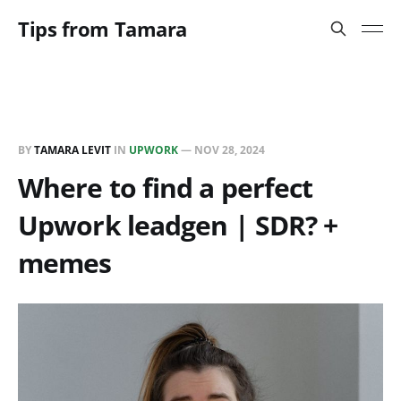
Tips from Tamara
BY
TAMARA LEVIT
IN
UPWORK
—
NOV 28, 2024
Where to find a perfect
Upwork leadgen | SDR? +
memes