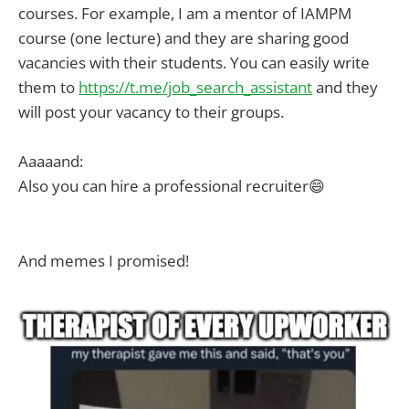
courses. For example, I am a mentor of IAMPM
course (one lecture) and they are sharing good
vacancies with their students. You can easily write
them to
https://t.me/job_search_assistant
and they
will post your vacancy to their groups.
Aaaaand:
Also you can hire a professional recruiter😄
And memes I promised!