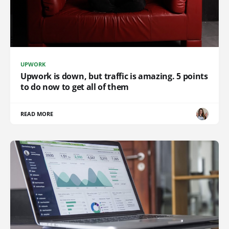
UPWORK
Upwork is down, but traffic is amazing. 5 points
to do now to get all of them
READ MORE