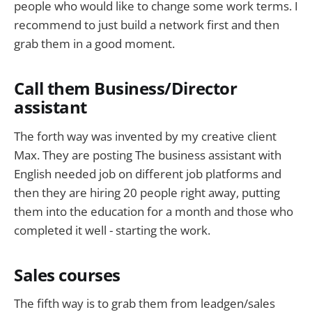
people who would like to change some work terms. I
recommend to just build a network first and then
grab them in a good moment.
Call them Business/Director
assistant
The forth way was invented by my creative client
Max. They are posting The business assistant with
English needed job on different job platforms and
then they are hiring 20 people right away, putting
them into the education for a month and those who
completed it well - starting the work.
Sales courses
The fifth way is to grab them from leadgen/sales