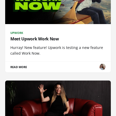
UPWORK
Meet Upwork Work Now
Hurray! New feature! Upwork is testing a new feature
called Work Now.
READ MORE