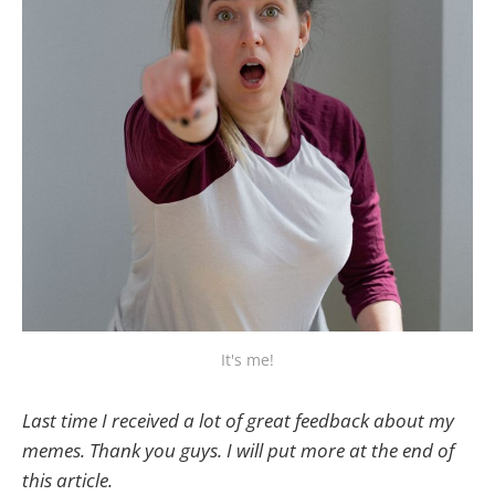
It's me!
Last time I received a lot of great feedback about my
memes. Thank you guys. I will put more at the end of
this article.