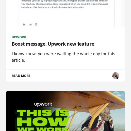
UPWORK
Boost message. Upwork new feature
I know know, you were waiting the whole day for this
article.
READ MORE