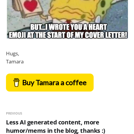
Hugs,
Tamara
Buy Tamara a coffee
PREVIOUS
Less AI generated content, more
humor/mems in the blog, thanks :)