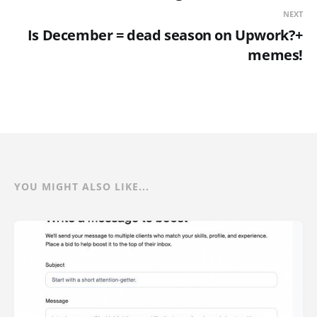
NEXT
Is December = dead season on Upwork?+
memes!
YOU MIGHT ALSO LIKE...