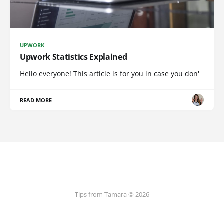
UPWORK
Upwork Statistics Explained
Hello everyone! This article is for you in case you don'
READ MORE
Tips from Tamara © 2026