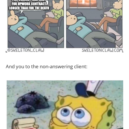
And you to the non-answering client: