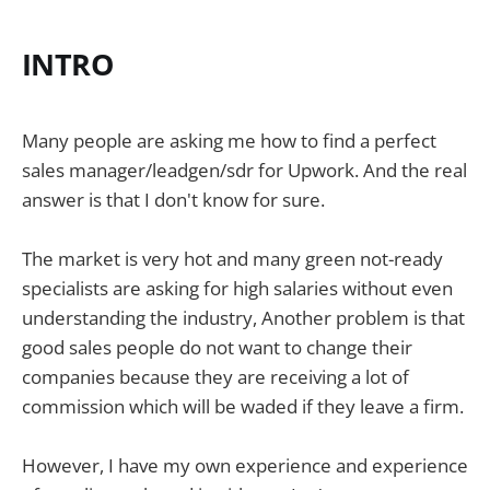
INTRO
Many people are asking me how to find a perfect
sales manager/leadgen/sdr for Upwork. And the real
answer is that I don't know for sure.
The market is very hot and many green not-ready
specialists are asking for high salaries without even
understanding the industry, Another problem is that
good sales people do not want to change their
companies because they are receiving a lot of
commission which will be waded if they leave a firm.
However, I have my own experience and experience