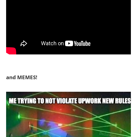
and MEMES!