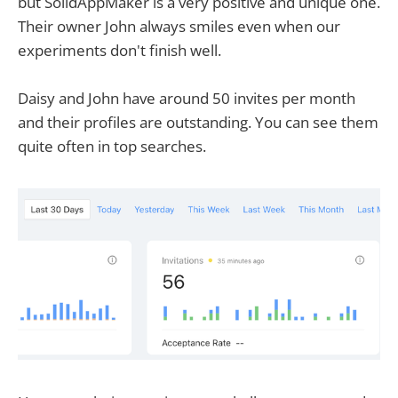
but SolidAppMaker is a very positive and unique one.
Their owner John always smiles even when our
experiments don't finish well.
Daisy and John have around 50 invites per month
and their profiles are outstanding. You can see them
quite often in top searches.