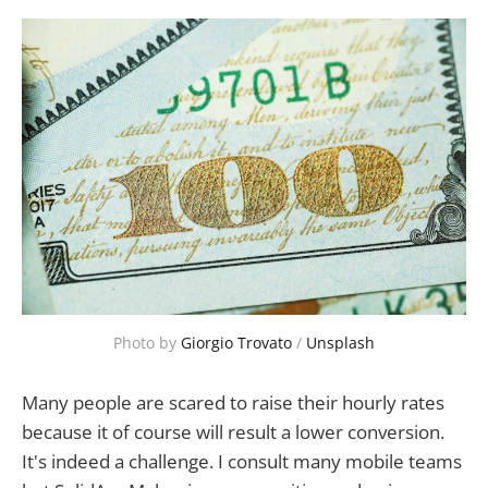
Photo by 
Giorgio Trovato
 / 
Unsplash
Many people are scared to raise their hourly rates
because it of course will result a lower conversion.
It's indeed a challenge. I consult many mobile teams