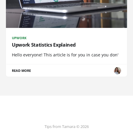
UPWORK
Upwork Statistics Explained
Hello everyone! This article is for you in case you don'
READ MORE
Tips from Tamara © 2026