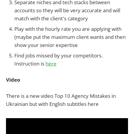
Separate niches and tech stacks between
accounts so they will be very accurate and will
match with the client's category
Play with the hourly rate you are applying with
(maybe put the maximum client wants and then
show your senior expertise
Find jobs missed by your competitors.
Instruction is
here
Video
There is a new video Top 10 Agency Mistakes in
Ukrainian but with English subtitles here