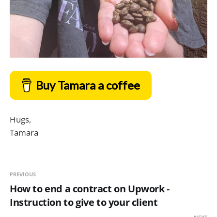
Buy Tamara a coffee
Hugs,
Tamara
PREVIOUS
How to end a contract on Upwork -
Instruction to give to your client