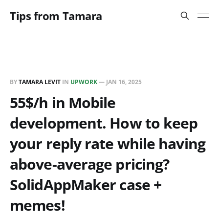
Tips from Tamara
BY
TAMARA LEVIT
IN
UPWORK
—
JAN 16, 2025
55$/h in Mobile
development. How to keep
your reply rate while having
above-average pricing?
SolidAppMaker case +
memes!