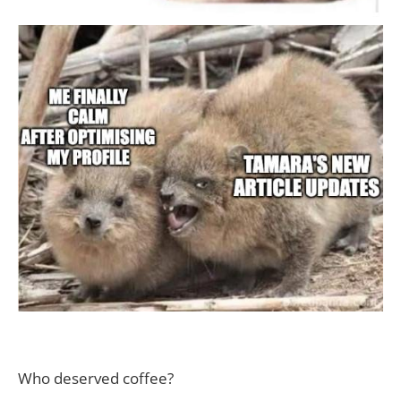
Who deserved coffee?