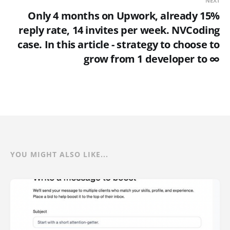
NEXT
Only 4 months on Upwork, already 15%
reply rate, 14 invites per week. NVCoding
case. In this article - strategy to choose to
grow from 1 developer to ∞
YOU MIGHT ALSO LIKE...