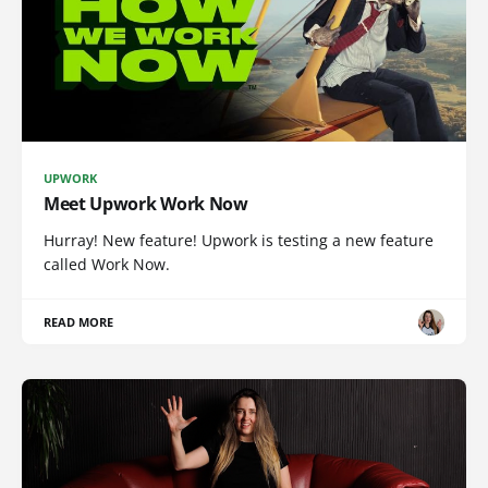
UPWORK
Meet Upwork Work Now
Hurray! New feature! Upwork is testing a new feature
called Work Now.
READ MORE