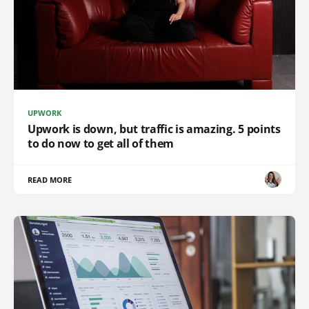
UPWORK
Upwork is down, but traffic is amazing. 5 points
to do now to get all of them
READ MORE