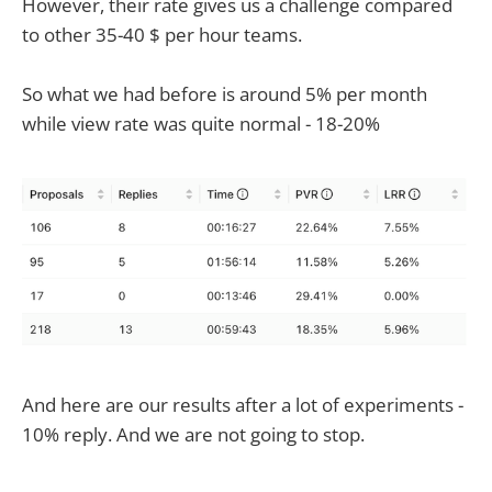
However, their rate gives us a challenge compared
to other 35-40 $ per hour teams.
So what we had before is around 5% per month
while view rate was quite normal - 18-20%
And here are our results after a lot of experiments -
10% reply. And we are not going to stop.