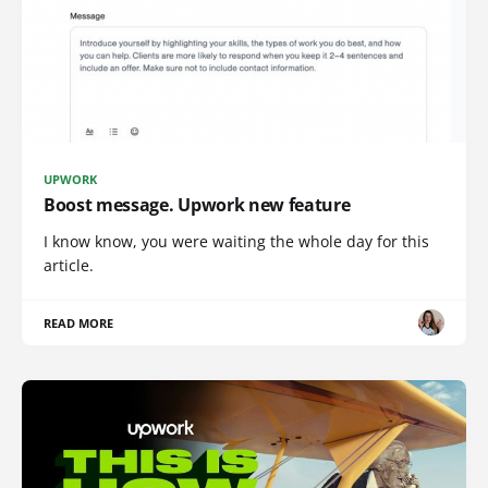
UPWORK
Boost message. Upwork new feature
I know know, you were waiting the whole day for this
article.
READ MORE