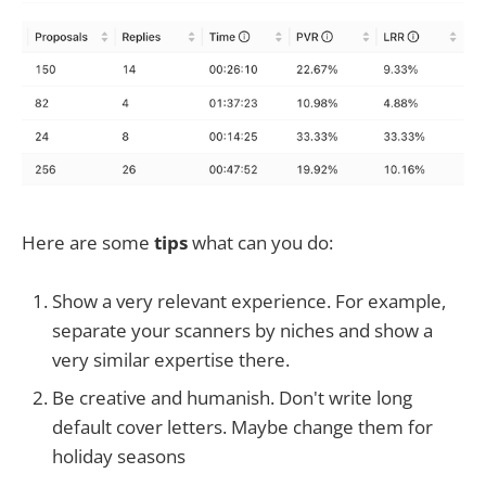
Here are some
tips
what can you do:
Show a very relevant experience. For example,
separate your scanners by niches and show a
very similar expertise there.
Be creative and humanish. Don't write long
default cover letters. Maybe change them for
holiday seasons