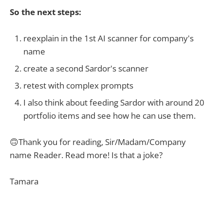
So the next steps:
reexplain in the 1st AI scanner for company's
name
create a second Sardor's scanner
retest with complex prompts
I also think about feeding Sardor with around 20
portfolio items and see how he can use them.
🙃Thank you for reading, Sir/Madam/Company
name Reader. Read more! Is that a joke?
Tamara