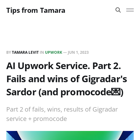
Tips from Tamara
BY
TAMARA LEVIT
IN
UPWORK
—
JUN 1, 2023
AI Upwork Service. Part 2.
Fails and wins of Gigradar's
Sardor (and promocode💌)
Part 2 of fails, wins, results of Gigradar
service + promocode