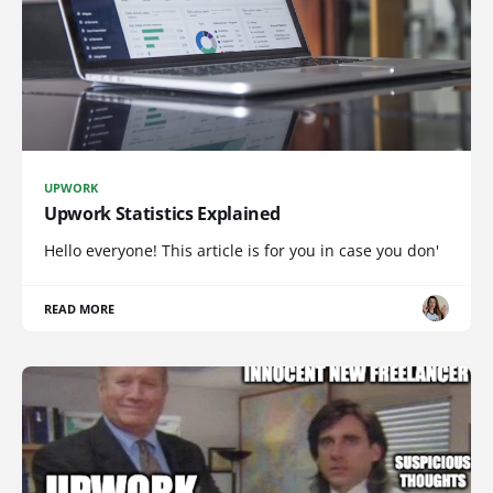
UPWORK
Upwork Statistics Explained
Hello everyone! This article is for you in case you don'
READ MORE