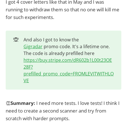
I got 4 cover letters like that in May and I was
running to withdraw them so that no one will kill me
for such experiments.
🙊
And also I got to know the
Gigradar
promo code. It's a lifetime one.
The code is already prefilled here
https://buy.stripe.com/dR602b1L00t23OE
28F?
prefilled_promo_code=FROMLEVITWITHLO
VE
👏
Summary:
I need more tests. I love tests! I think I
need to create a second scanner and try from
scratch with harder prompts.