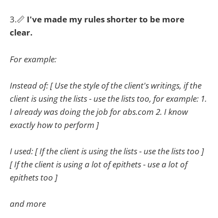
3.📏
I've made my rules shorter to be more
clear.
For example:
Instead of: [ Use the style of the client's writings, if the
client is using the lists - use the lists too, for example: 1.
I already was doing the job for abs.com 2. I know
exactly how to perform ]
I used: [ If the client is using the lists - use the lists too ]
[ If the client is using a lot of epithets - use a lot of
epithets too ]
and more