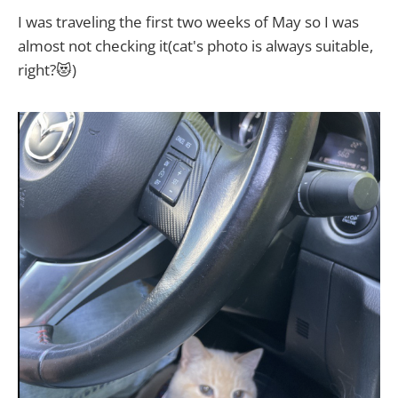
I was traveling the first two weeks of May so I was
almost not checking it(cat's photo is always suitable,
right?😻)