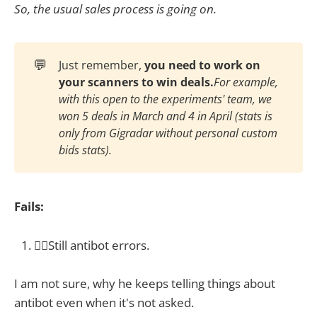
So, the usual sales process is going on.
💬
Just remember,
you need to work on 
your scanners to win deals.
For example, 
with this open to the experiments' team, we 
won 5 deals in March and 4 in April (stats is 
only from Gigradar without personal custom 
bids stats).
Fails:
🤦‍♀️Still antibot errors.
I am not sure, why he keeps telling things about
antibot even when it's not asked.