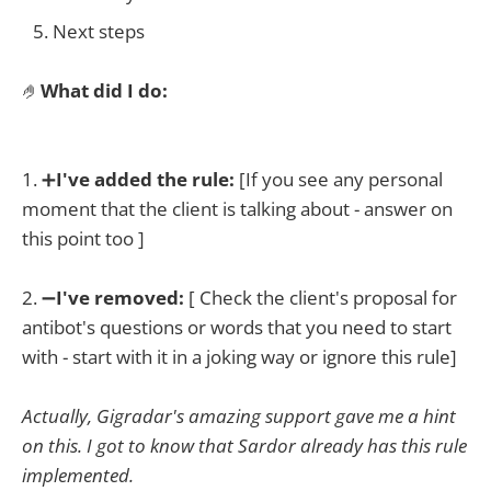
Next steps
🤌
What did I do:
1. ➕
I've added the rule:
[If you see any personal
moment that the client is talking about - answer on
this point too ]
2. ➖
I've removed:
[ Check the client's proposal for
antibot's questions or words that you need to start
with - start with it in a joking way or ignore this rule]
Actually, Gigradar's amazing support gave me a hint
on this. I got to know that Sardor already has this rule
implemented.