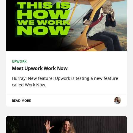
UPWORK
Meet Upwork Work Now
Hurray! New feature! Upwork is testing a new feature
called Work Now.
READ MORE