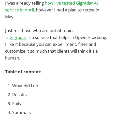
I was already telling
how I've tested Gigradar AI
service in April
, however I had a plan to retest in
May.
Just for those who are out of topic:
🪄
Gigradar
is a service that helps in Upwork bidding.
I like it because you can experiment, filter and
customize it so much that clients will think it's a
human.
Table of content:
What did I do
Results
Fails
Summary