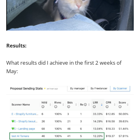
Results:
What results did I achieve in the first 2 weeks of
May: