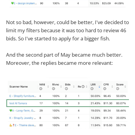
Not so bad, however, could be better, I've decided to
limit my filters because it was too hard to review 46
bids. So I've started to apply for a bigger fish.
And the second part of May became much better.
Moreover, the replies became more relevant: