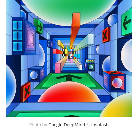
Photo by 
Google DeepMind
 / 
Unsplash