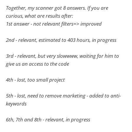
Together, my scanner got 8 answers. If you are
curious, what are results after:
1st answer - not relevant filters=> improved
2nd - relevant, estimated to 403 hours, in progress
3rd - relevant, but very slowwww, waiting for him to
give us an access to the code
4th - lost, too small project
5th - lost, need to remove marketing - added to anti-
keywords
6th, 7th and 8th - relevant, in progress