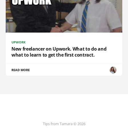
UPWORK
New freelancer on Upwork. What to do and
what to learn to get the first contract.
READ MORE
Tips from Tamara © 2026