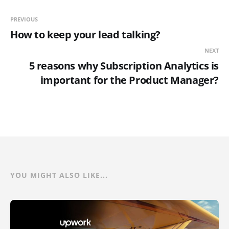
PREVIOUS
How to keep your lead talking?
NEXT
5 reasons why Subscription Analytics is
important for the Product Manager?
YOU MIGHT ALSO LIKE...