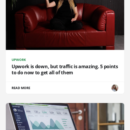
UPWORK
Upwork is down, but traffic is amazing. 5 points
to do now to get all of them
READ MORE