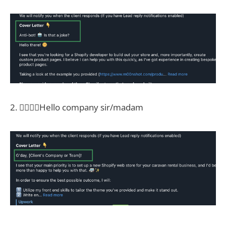
2. 🤦‍♀️🤦‍♀️Hello company sir/madam