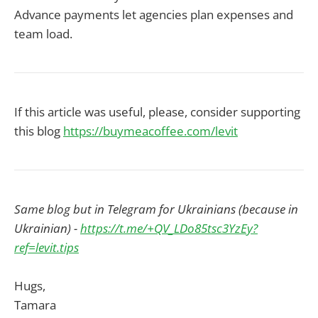
Advance payments let agencies plan expenses and
team load.
If this article was useful, please, consider supporting
this blog
https://buymeacoffee.com/levit
Same blog but in Telegram for Ukrainians (because in
Ukrainian) -
https://t.me/+QV_LDo85tsc3YzEy?
ref=levit.tips
Hugs,
Tamara