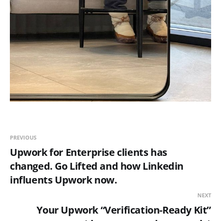
PREVIOUS
Upwork for Enterprise clients has
changed. Go Lifted and how Linkedin
influents Upwork now.
NEXT
Your Upwork “Verification-Ready Kit”