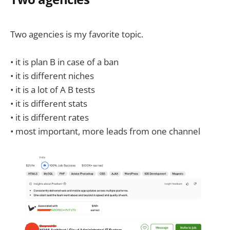
Two agencies is my favorite topic.
• it is plan B in case of a ban
• it is different niches
• it is a lot of A B tests
• it is different stats
• it is different rates
• most important, more leads from one channel