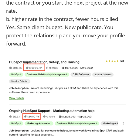
the contract or you start the next project at the new
rate.
b. higher rate in the contract, fewer hours billed
Yes. Same client budget. New public rate. You
protect the relationship and you move your profile
forward.