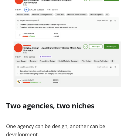
Two agencies, two niches
One agency can be design, another can be
development.