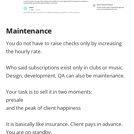
Maintenance
You do not have to raise checks only by increasing
the hourly rate.
Who said subscriptions exist only in clubs or music.
Design, development, QA can also be maintenance.
Your task is to sell it in two moments:
presale
and the peak of client happiness
It is basically like insurance. Client pays in advance.
You are on standby.