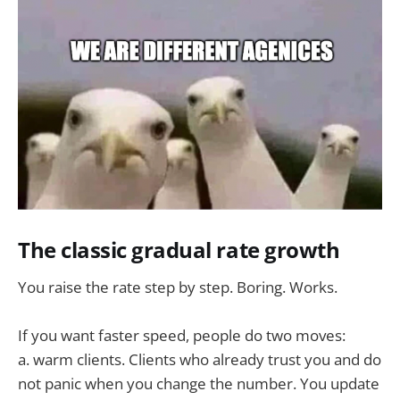
The classic gradual rate growth
You raise the rate step by step. Boring. Works.
If you want faster speed, people do two moves:
a. warm clients. Clients who already trust you and do
not panic when you change the number. You update