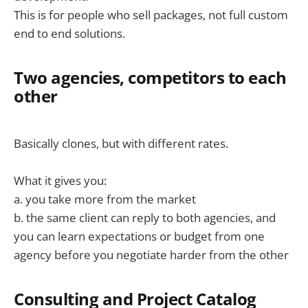
This is for people who sell packages, not full custom
end to end solutions.
Two agencies, competitors to each
other
Basically clones, but with different rates.
What it gives you:
a. you take more from the market
b. the same client can reply to both agencies, and
you can learn expectations or budget from one
agency before you negotiate harder from the other
Consulting and Project Catalog