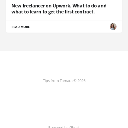
New freelancer on Upwork. What to do and
what to learn to get the first contract.
READ MORE
Tips from Tamara © 2026
Powered by Ghost