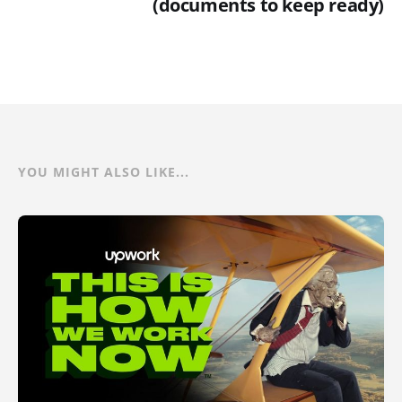
(documents to keep ready)
YOU MIGHT ALSO LIKE...