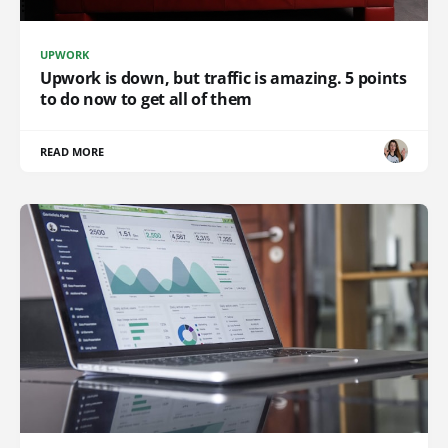
UPWORK
Upwork is down, but traffic is amazing. 5 points
to do now to get all of them
READ MORE