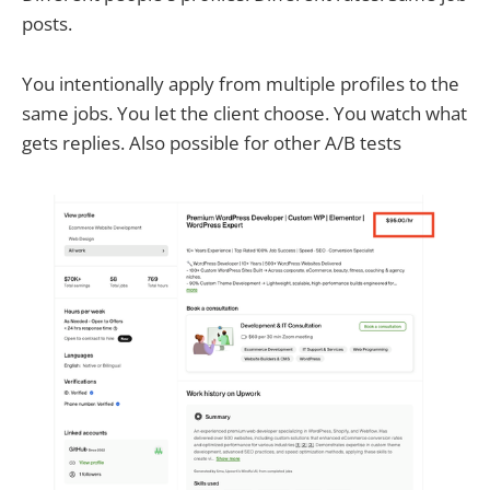
posts.
You intentionally apply from multiple profiles to the
same jobs. You let the client choose. You watch what
gets replies. Also possible for other A/B tests