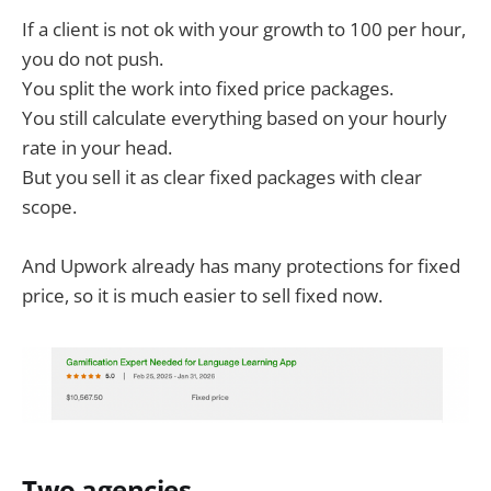
If a client is not ok with your growth to 100 per hour,
you do not push.
You split the work into fixed price packages.
You still calculate everything based on your hourly
rate in your head.
But you sell it as clear fixed packages with clear
scope.
And Upwork already has many protections for fixed
price, so it is much easier to sell fixed now.
Two agencies