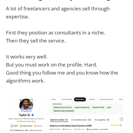
A lot of freelancers and agencies sell through
expertise.
First they position as consultants in a niche.
Then they sell the service.
It works very well.
But you must work on the profile. Hard.
Good thing you follow me and you know how the
algorithms work.