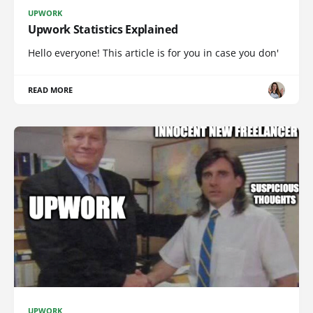
UPWORK
Upwork Statistics Explained
Hello everyone! This article is for you in case you don'
READ MORE
UPWORK