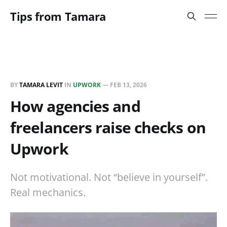
Tips from Tamara
BY
TAMARA LEVIT
IN
UPWORK
—
FEB 13, 2026
How agencies and
freelancers raise checks on
Upwork
Not motivational. Not “believe in yourself”.
Real mechanics.