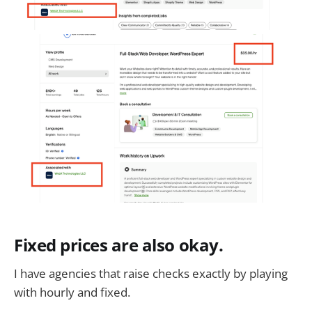
Fixed prices are also okay.
I have agencies that raise checks exactly by playing
with hourly and fixed.