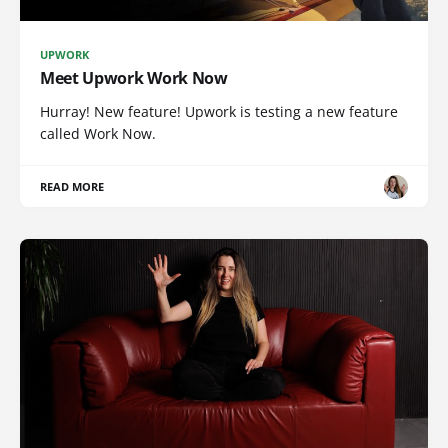
UPWORK
Meet Upwork Work Now
Hurray! New feature! Upwork is testing a new feature
called Work Now.
READ MORE