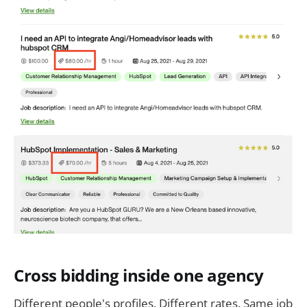
Cross bidding inside one agency
Different people's profiles. Different rates. Same job