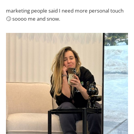
marketing people said I need more personal touch
🙄 soooo me and snow.