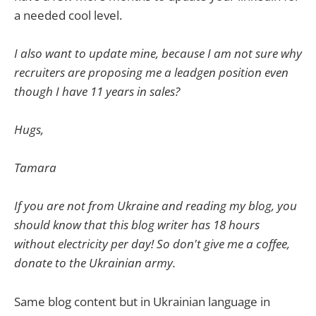
a needed cool level.
I also want to update mine, because I am not sure why
recruiters are proposing me a leadgen position even
though I have 11 years in sales?
Hugs,
Tamara
If you are not from Ukraine and reading my blog, you
should know that this blog writer has 18 hours
without electricity per day! So don't give me a coffee,
donate to the Ukrainian army.
Same blog content but in Ukrainian language in