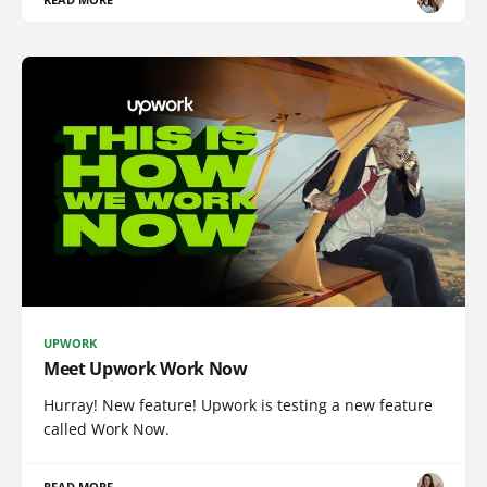
UPWORK
Meet Upwork Work Now
Hurray! New feature! Upwork is testing a new feature
called Work Now.
READ MORE