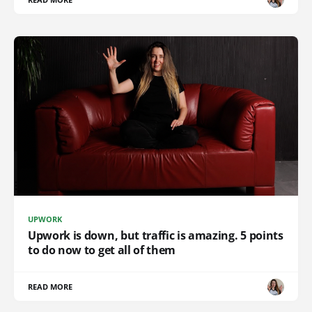
UPWORK
Upwork is down, but traffic is amazing. 5 points
to do now to get all of them
READ MORE