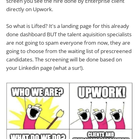
screen you see the hire done by Enterprise client
directly on Upwork.
So what is Lifted? It's a landing page for this already
done dashboard BUT the talent aquisition specialists
are not going to spam everyone from now, they are
going to choose from the waiting list of prescreened
candidates. The screening will be done based on
your Linkedin page (what a sur!).