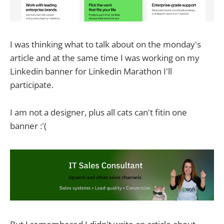
I was thinking what to talk about on the monday's
article and at the same time I was working on my
Linkedin banner for Linkedin Marathon I'll
participate.
I am not a designer, plus all cats can't fitin one
banner :'(