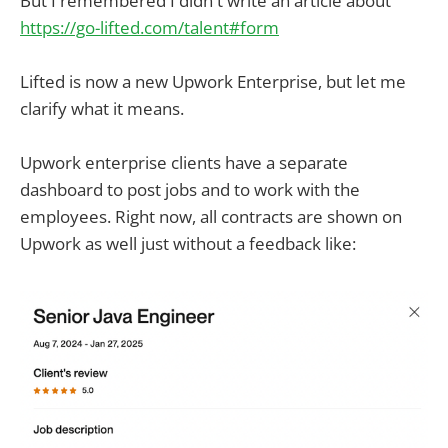
But I remembered I didn't write an article about
https://go-lifted.com/talent#form
Lifted is now a new Upwork Enterprise, but let me
clarify what it means.
Upwork enterprise clients have a separate
dashboard to post jobs and to work with the
employees. Right now, all contracts are shown on
Upwork as well just without a feedback like: