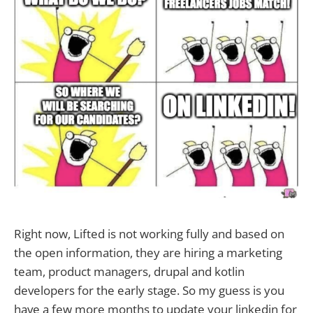
Right now, Lifted is not working fully and based on
the open information, they are hiring a marketing
team, product managers, drupal and kotlin
developers for the early stage. So my guess is you
have a few more months to update your linkedin for