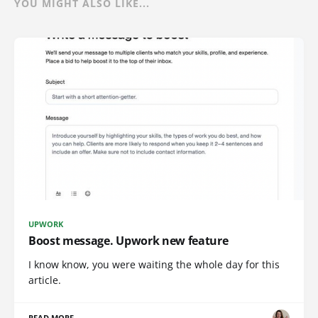
YOU MIGHT ALSO LIKE...
UPWORK
Boost message. Upwork new feature
I know know, you were waiting the whole day for this
article.
READ MORE