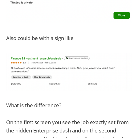
Also could be with a sign like
What is the difference?
On the first screen you see the job exactly set from
the hidden Enterprise dash and on the second