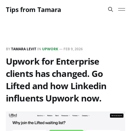
Tips from Tamara
BY
TAMARA LEVIT
IN
UPWORK
—
FEB 9, 2026
Upwork for Enterprise
clients has changed. Go
Lifted and how Linkedin
influents Upwork now.