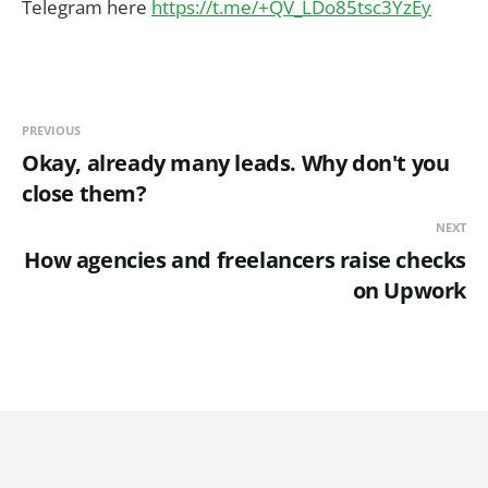
Telegram here
https://t.me/+QV_LDo85tsc3YzEy
PREVIOUS
Okay, already many leads. Why don't you
close them?
NEXT
How agencies and freelancers raise checks
on Upwork