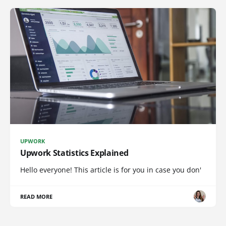
UPWORK
Upwork Statistics Explained
Hello everyone! This article is for you in case you don'
READ MORE