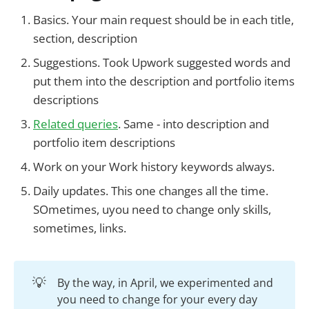
Basics. Your main request should be in each title,
section, description
Suggestions. Took Upwork suggested words and
put them into the description and portfolio items
descriptions
Related queries
. Same - into description and
portfolio item descriptions
Work on your Work history keywords always.
Daily updates. This one changes all the time.
SOmetimes, uyou need to change only skills,
sometimes, links.
💡
By the way, in April, we experimented and
you need to change for your every day