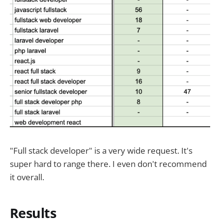
"Full stack developer" is a very wide request. It's
super hard to range there. I even don't recommend
it overall.
Results