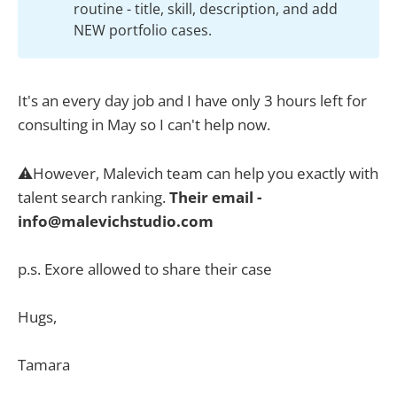
routine - title, skill, description, and add
NEW portfolio cases.
It's an every day job and I have only 3 hours left for
consulting in May so I can't help now.
⚠️However, Malevich team can help you exactly with
talent search ranking.
Their email -
info@malevichstudio.com
p.s. Exore allowed to share their case
Hugs,
Tamara