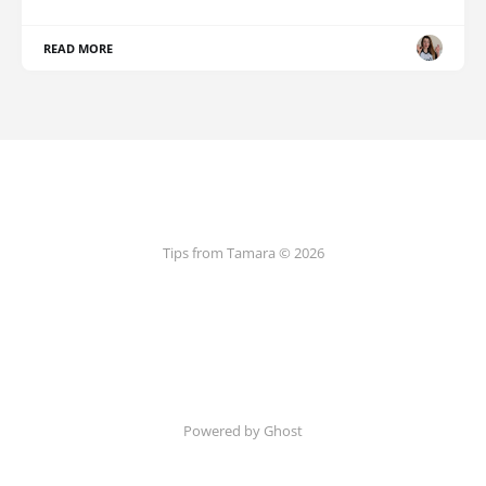
READ MORE
Tips from Tamara © 2026
Powered by Ghost