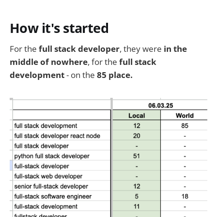
How it's started
For the
full stack developer
, they were
in the
middle of nowhere
, for the
full stack
development
- on the
85 place.