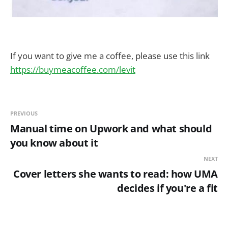
If you want to give me a coffee, please use this link
https://buymeacoffee.com/levit
PREVIOUS
Manual time on Upwork and what should
you know about it
NEXT
Cover letters she wants to read: how UMA
decides if you're a fit