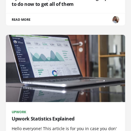
to do now to get all of them
READ MORE
UPWORK
Upwork Statistics Explained
Hello everyone! This article is for you in case you don'