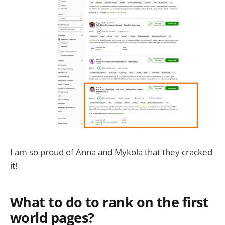
I am so proud of Anna and Mykola that they cracked
it!
What to do to rank on the first
world pages?