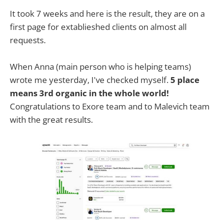
It took 7 weeks and here is the result, they are on a
first page for extablieshed clients on almost all
requests.
When Anna (main person who is helping teams)
wrote me yesterday, I've checked myself.
5 place
means 3rd organic in the whole world!
Congratulations to Exore team and to Malevich team
with the great results.