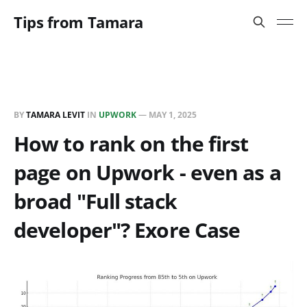
Tips from Tamara
BY
TAMARA LEVIT
IN
UPWORK
—
MAY 1, 2025
How to rank on the first
page on Upwork - even as a
broad "Full stack
developer"? Exore Case