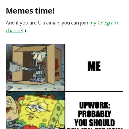
Memes time!
And if you are Ukrainian, you can join
my telegram
channel
:)