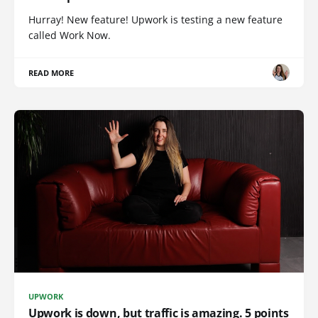
Hurray! New feature! Upwork is testing a new feature
called Work Now.
READ MORE
UPWORK
Upwork is down, but traffic is amazing. 5 points