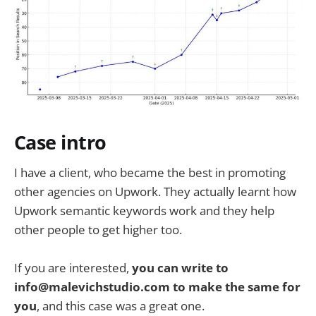
Case intro
I have a client, who became the best in promoting
other agencies on Upwork. They actually learnt how
Upwork semantic keywords work and they help
other people to get higher too.
If you are interested,
you can write to
info@malevichstudio.com to make the same for
you
, and this case was a great one.