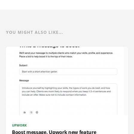
YOU MIGHT ALSO LIKE...
UPWORK
Boost message. Upwork new feature