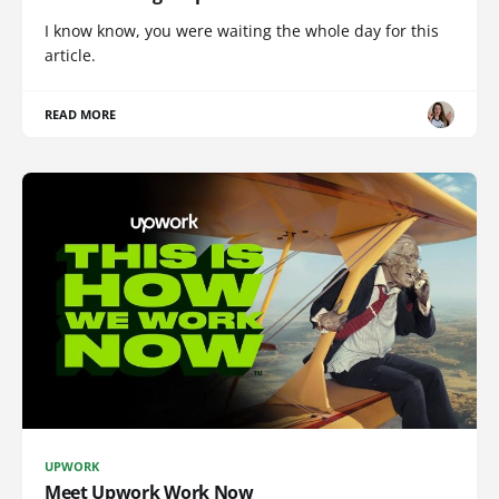
I know know, you were waiting the whole day for this
article.
READ MORE
UPWORK
Meet Upwork Work Now