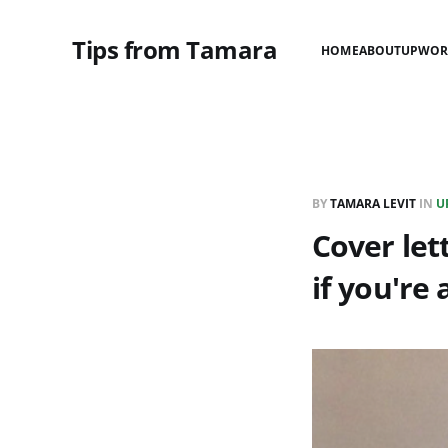
Tips from Tamara
HOME
ABOUT
UPWOR
BY
TAMARA LEVIT
IN
U
Cover let
if you're a