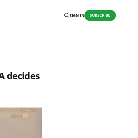
SUBSCRIBE
SIGN IN
A decides