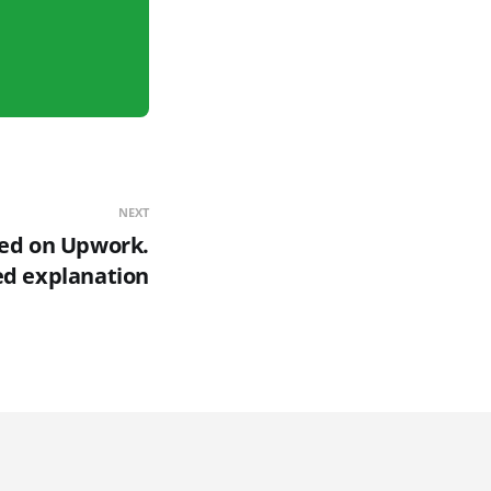
NEXT
ted on Upwork.
ed explanation