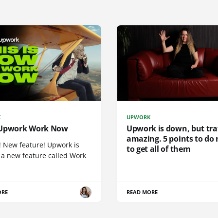
K
UPWORK
Upwork Work Now
Upwork is down, but traf
amazing. 5 points to do
! New feature! Upwork is
to get all of them
 a new feature called Work
ORE
READ MORE