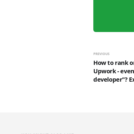
PREVIOUS
How to rank on
Upwork - even 
developer"? E