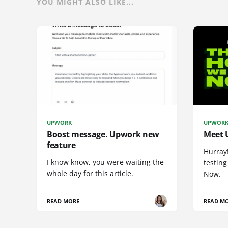
YOU MIGHT ALSO LIKE...
UPWORK
UPWOR
Boost message. Upwork new
Meet 
feature
Hurray
I know know, you were waiting the
testing
whole day for this article.
Now.
READ MORE
READ M