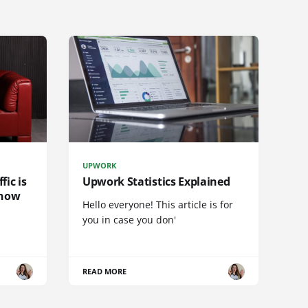
UPWORK
fic is
Upwork Statistics Explained
 now
Hello everyone! This article is for
you in case you don'
READ MORE