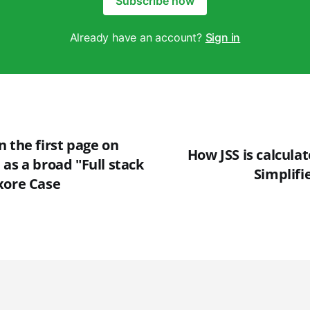
Subscribe now
Already have an account?
Sign in
 the first page on
How JSS is calcula
as a broad "Full stack
Simplifi
xore Case