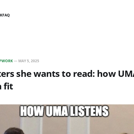
K
FAQ
PWORK
—
MAY 5, 2025
ters she wants to read: how UM
 fit