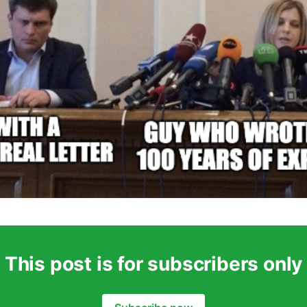
This post is for subscribers only