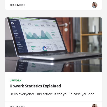
READ MORE
UPWORK
Upwork Statistics Explained
Hello everyone! This article is for you in case you don'
READ MORE