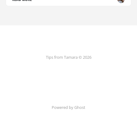
Tips from Tamara © 2026
Powered by Ghost