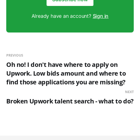
Already have an account?
Sign in
PREVIOUS
Oh no! I don't have where to apply on
Upwork. Low bids amount and where to
find those applications you are missing?
NEXT
Broken Upwork talent search - what to do?