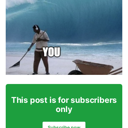
This post is for subscribers
only
Subscribe now