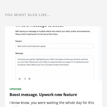
YOU MIGHT ALSO LIKE...
UPWORK
Boost message. Upwork new feature
I know know, you were waiting the whole day for this