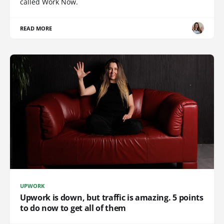
called Work Now.
READ MORE
UPWORK
Upwork is down, but traffic is amazing. 5 points
to do now to get all of them