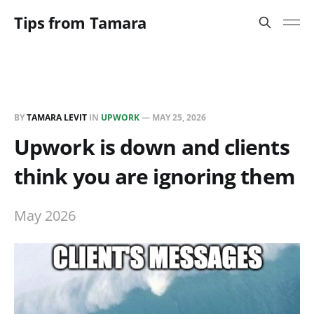
Tips from Tamara
BY
TAMARA LEVIT
IN
UPWORK
—
MAY 25, 2026
Upwork is down and clients
think you are ignoring them
May 2026