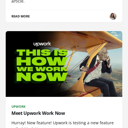
article.
READ MORE
UPWORK
Meet Upwork Work Now
Hurray! New feature! Upwork is testing a new feature