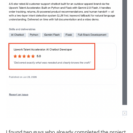
I found two guys who already completed the project