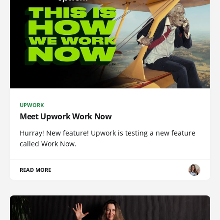
UPWORK
Meet Upwork Work Now
Hurray! New feature! Upwork is testing a new feature
called Work Now.
READ MORE