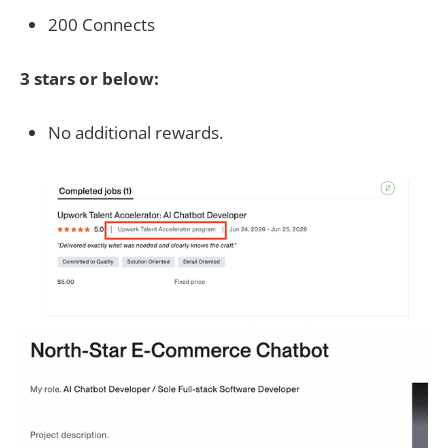
200 Connects
3 stars or below:
No additional rewards.