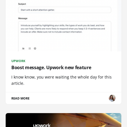
UPWORK
Boost message. Upwork new feature
I know know, you were waiting the whole day for this
article.
READ MORE