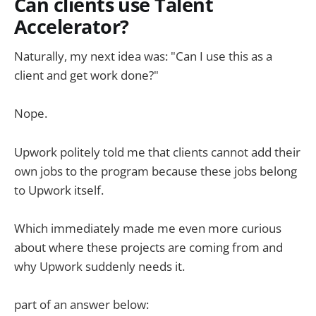
Can clients use Talent
Accelerator?
Naturally, my next idea was: "Can I use this as a
client and get work done?"
Nope.
Upwork politely told me that clients cannot add their
own jobs to the program because these jobs belong
to Upwork itself.
Which immediately made me even more curious
about where these projects are coming from and
why Upwork suddenly needs it.
part of an answer below: