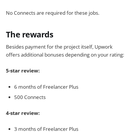
No Connects are required for these jobs.
The rewards
Besides payment for the project itself, Upwork
offers additional bonuses depending on your rating:
5-star review:
6 months of Freelancer Plus
500 Connects
4-star review:
3 months of Freelancer Plus