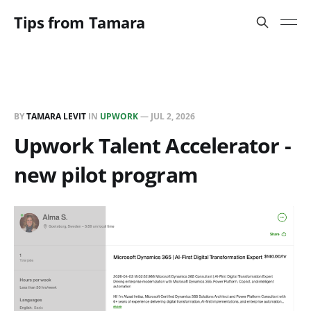
Tips from Tamara
BY
TAMARA LEVIT
IN
UPWORK
—
JUL 2, 2026
Upwork Talent Accelerator -
new pilot program