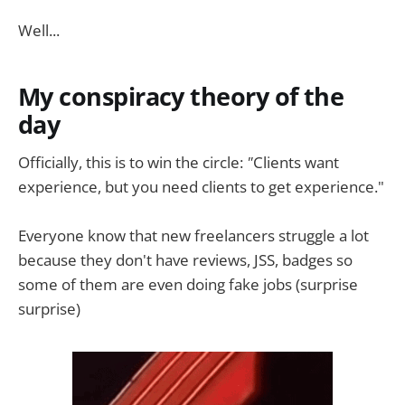
Well...
My conspiracy theory of the
day
Officially, this is to win the circle:
"
Clients want
experience, but you need clients to get experience."
Everyone know that new freelancers struggle a lot
because they don't have reviews, JSS, badges so
some of them are even doing fake jobs (surprise
surprise)