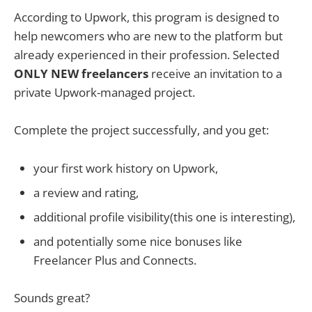
According to Upwork, this program is designed to
help newcomers who are new to the platform but
already experienced in their profession. Selected
ONLY NEW freelancers
receive an invitation to a
private Upwork-managed project.
Complete the project successfully, and you get:
your first work history on Upwork,
a review and rating,
additional profile visibility(this one is interesting),
and potentially some nice bonuses like
Freelancer Plus and Connects.
Sounds great?