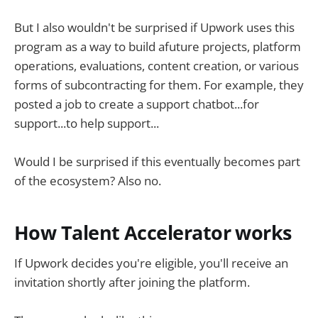
But I also wouldn't be surprised if Upwork uses this
program as a way to build afuture projects, platform
operations, evaluations, content creation, or various
forms of subcontracting for them. For example, they
posted a job to create a support chatbot...for
support...to help support...
Would I be surprised if this eventually becomes part
of the ecosystem? Also no.
How Talent Accelerator works
If Upwork decides you're eligible, you'll receive an
invitation shortly after joining the platform.