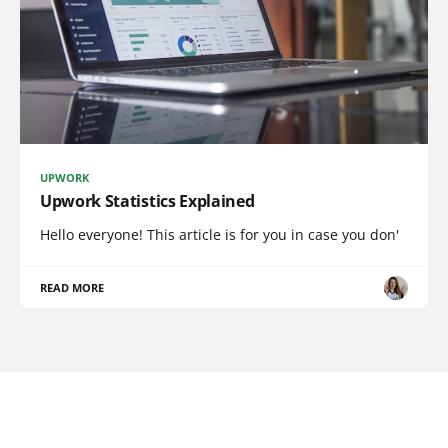
UPWORK
Upwork Statistics Explained
Hello everyone! This article is for you in case you don'
READ MORE