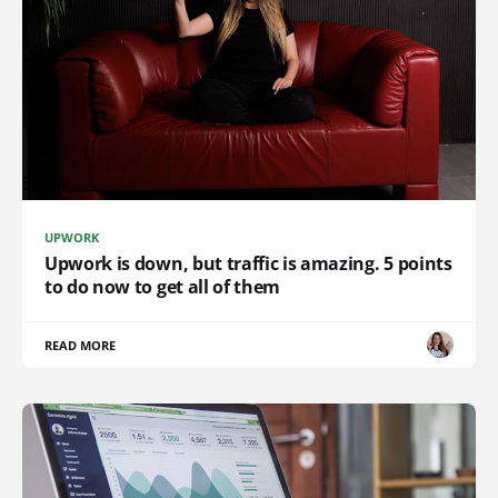
UPWORK
Upwork is down, but traffic is amazing. 5 points
to do now to get all of them
READ MORE