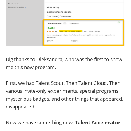
Big thanks to Oleksandra, who was the first to show
me this new program.
First, we had Talent Scout. Then Talent Cloud. Then
various invite-only experiments, special programs,
mysterious badges, and other things that appeared,
disappeared.
Now we have something new:
Talent Accelerator
.