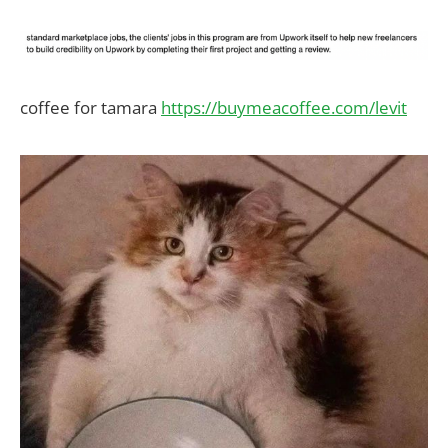
coffee for tamara
https://buymeacoffee.com/levit