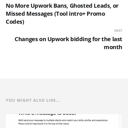
No More Upwork Bans, Ghosted Leads, or
Missed Messages (Tool intro+ Promo
Codes)
NEXT
Changes on Upwork bidding for the last
month
YOU MIGHT ALSO LIKE...