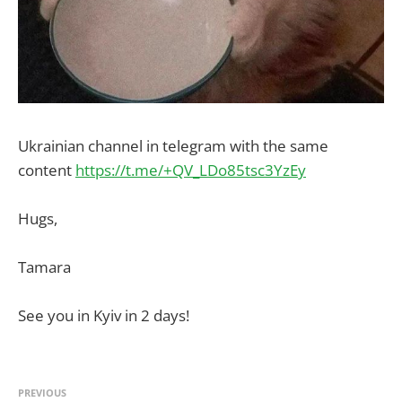
Ukrainian channel in telegram with the same
content
https://t.me/+QV_LDo85tsc3YzEy
Hugs,
Tamara
See you in Kyiv in 2 days!
PREVIOUS