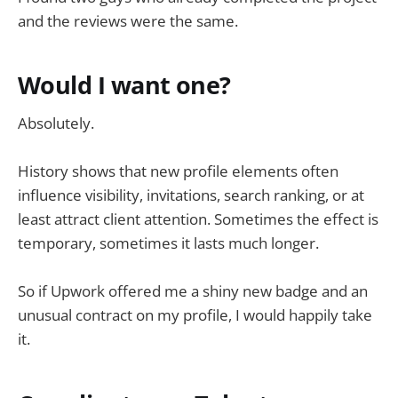
and the reviews were the same.
Would I want one?
Absolutely.
History shows that new profile elements often
influence visibility, invitations, search ranking, or at
least attract client attention. Sometimes the effect is
temporary, sometimes it lasts much longer.
So if Upwork offered me a shiny new badge and an
unusual contract on my profile, I would happily take
it.