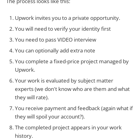
The process looks like this:
Upwork invites you to a private opportunity.
You will need to verify your identity first
You need to pass VIDEO interview
You can optionally add extra note
You complete a fixed-price project managed by
Upwork.
Your work is evaluated by subject matter
experts (we don't know who are them and what
they will rate).
You receive payment and feedback (again what if
they will spoil your account?).
The completed project appears in your work
history.