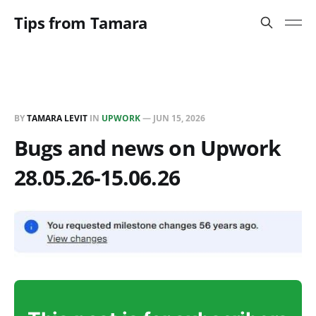
Tips from Tamara
BY
TAMARA LEVIT
IN
UPWORK
—
JUN 15, 2026
Bugs and news on Upwork
28.05.26-15.06.26