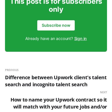
This post is for subscribers
only
Subscribe now
Already have an account?
Sign in
PREVIOUS
Difference between Upwork client's talent
search and incognito talent search
NEXT
How to name your Upwork contract so it
will match with your future jobs and/or