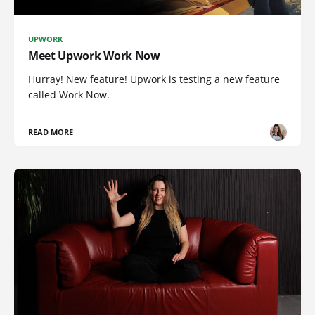
UPWORK
Meet Upwork Work Now
Hurray! New feature! Upwork is testing a new feature
called Work Now.
READ MORE