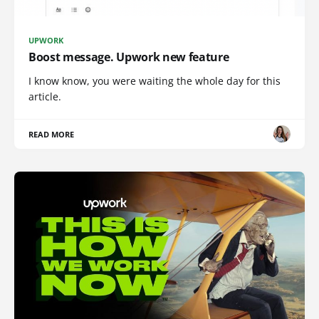
UPWORK
Boost message. Upwork new feature
I know know, you were waiting the whole day for this
article.
READ MORE