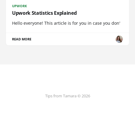
UPWORK
Upwork Statistics Explained
Hello everyone! This article is for you in case you don'
READ MORE
Tips from Tamara © 2026