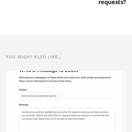
requests?
YOU MIGHT ALSO LIKE...