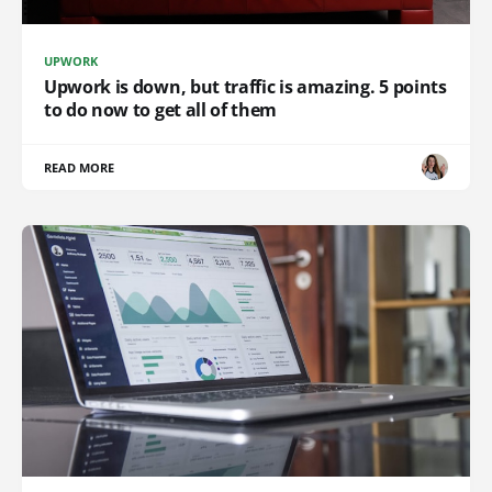
UPWORK
Upwork is down, but traffic is amazing. 5 points
to do now to get all of them
READ MORE