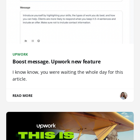
UPWORK
Boost message. Upwork new feature
I know know, you were waiting the whole day for this
article.
READ MORE