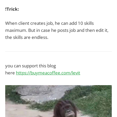
!Trick:
When client creates job, he can add 10 skills
maximum. But in case he posts job and then edit it,
the skills are endless.
you can support this blog
here
https://buymeacoffee.com/levit