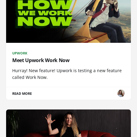
UPWORK
Meet Upwork Work Now
Hurray! New feature! Upwork is testing a new feature
called Work Now.
READ MORE