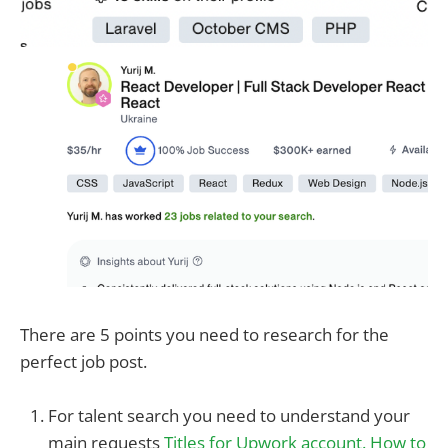
There are 5 points you need to research for the
perfect job post.
For talent search you need to understand your
main requests
Titles for Upwork account. How to