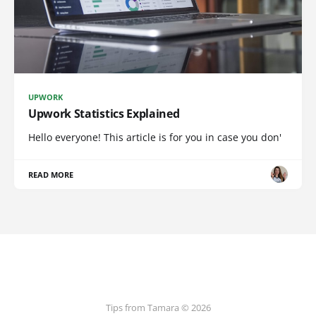
UPWORK
Upwork Statistics Explained
Hello everyone! This article is for you in case you don'
READ MORE
Tips from Tamara © 2026