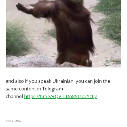
and also if you speak Ukrainian, you can join the
same content in Telegram
channel
https://t.me/+QV_LDo85tsc3YzEy
PREVIOUS