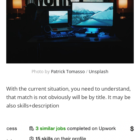
Photo by 
Patrick Tomasso
 / 
Unsplash
With the current situation, you need to understand,
that match is not obviously will be by title. It may be
also skills+description