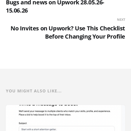
Bugs and news on Upwork 28.05.26-
15.06.26
NEXT
No Invites on Upwork? Use This Checklist
Before Changing Your Profile
YOU MIGHT ALSO LIKE...