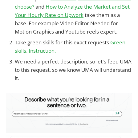
choose?
and
How to Analyze the Market and Set
Your Hourly Rate on Upwork
take them as a
base. For example Video Editor Needed for
Motion Graphics and Youtube reels expert.
Take green skills for this exact requests
Green
skills. Instruction.
We need a perfect description, so let's feed UMA
to this request, so we know UMA will understand
it.