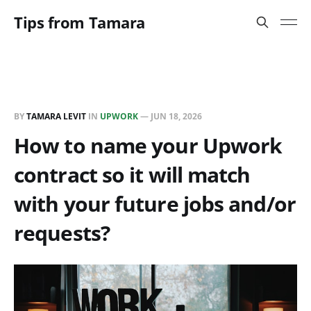
Tips from Tamara
BY
TAMARA LEVIT
IN
UPWORK
—
JUN 18, 2026
How to name your Upwork
contract so it will match
with your future jobs and/or
requests?