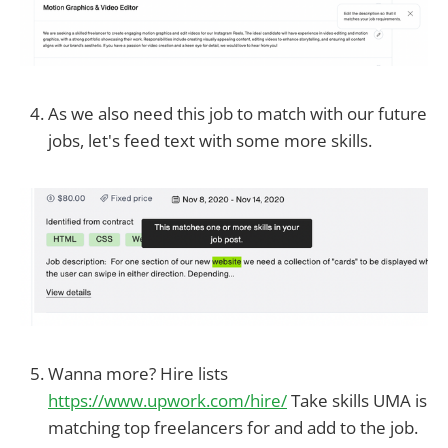
As we also need this job to match with our future
jobs, let's feed text with some more skills.
Wanna more? Hire lists
https://www.upwork.com/hire/
Take skills UMA is
matching top freelancers for and add to the job.