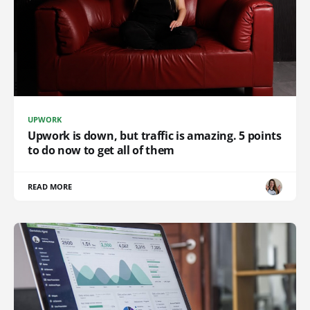
UPWORK
Upwork is down, but traffic is amazing. 5 points
to do now to get all of them
READ MORE